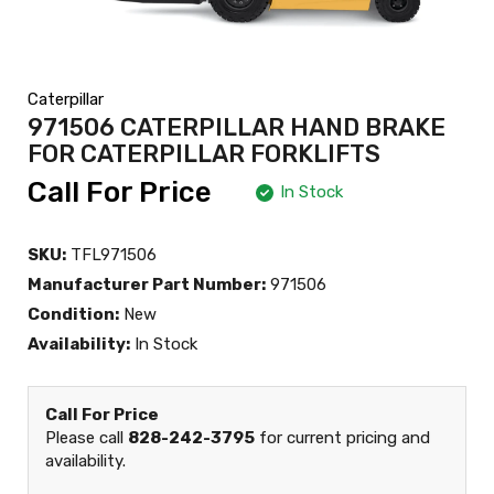
Caterpillar
971506 CATERPILLAR HAND BRAKE
FOR CATERPILLAR FORKLIFTS
Call For Price
In Stock
SKU:
TFL971506
Manufacturer Part Number:
971506
Condition:
New
Availability:
In Stock
Call For Price
Please call
828-242-3795
for current pricing and
availability.