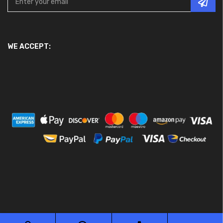
WE ACCEPT: