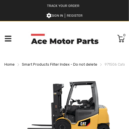
TRACK YOUR ORDER
SIGN IN
REGISTER
0
Home
Smart Products Filter Index - Do not delete
971506 Caterpi