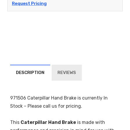
Request Pricing
DESCRIPTION
REVIEWS
971506 Caterpillar Hand Brake is currently In
Stock – Please call us for pricing.
This
Caterpillar Hand Brake
is made with