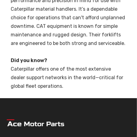
performance and precision in mind for use with
Caterpillar material handlers. It’s a dependable
choice for operations that can't afford unplanned
downtime. CAT equipment is known for simple
maintenance and rugged design. Their forklifts
are engineered to be both strong and serviceable.
Did you know?
Caterpillar offers one of the most extensive
dealer support networks in the world—critical for
global fleet operations.