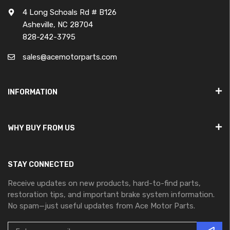
4 Long Schoals Rd # B126
Asheville, NC 28704
828-242-3795
sales@acemotorparts.com
INFORMATION
WHY BUY FROM US
STAY CONNECTED
Receive updates on new products, hard-to-find parts,
restoration tips, and important brake system information.
No spam—just useful updates from Ace Motor Parts.