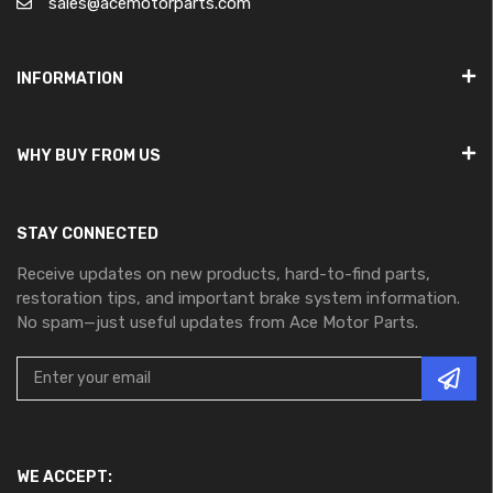
sales@acemotorparts.com
INFORMATION
WHY BUY FROM US
STAY CONNECTED
Receive updates on new products, hard-to-find parts,
restoration tips, and important brake system information.
No spam—just useful updates from Ace Motor Parts.
WE ACCEPT: