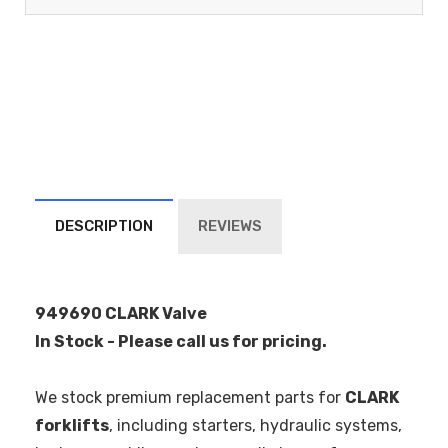
DESCRIPTION
REVIEWS
949690 CLARK Valve
In Stock - Please call us for pricing.
We stock premium replacement parts for
CLARK
forklifts
, including starters, hydraulic systems,