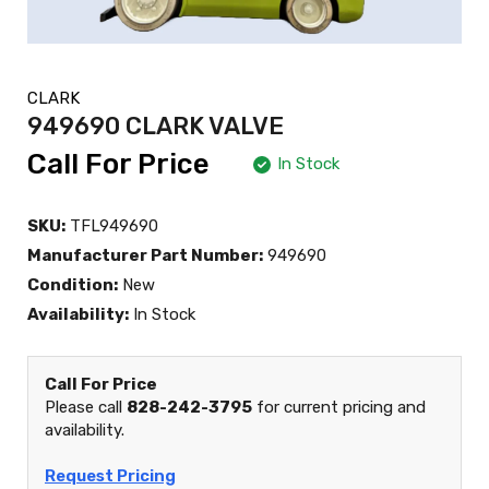
CLARK
949690 CLARK VALVE
Call For Price
In Stock
SKU:
TFL949690
Manufacturer Part Number:
949690
Condition:
New
Availability:
In Stock
Call For Price
Please call
828-242-3795
for current pricing and
availability.
Request Pricing