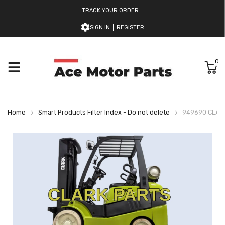
TRACK YOUR ORDER
SIGN IN
REGISTER
0
Home
Smart Products Filter Index - Do not delete
949690 CLARK