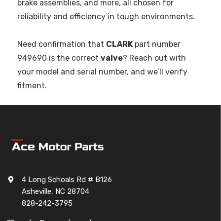
brake assemblies, and more, all chosen for
reliability and efficiency in tough environments.
Need confirmation that
CLARK
part number
949690 is the correct
valve
? Reach out with
your model and serial number, and we’ll verify
fitment.
4 Long Schoals Rd # B126
Asheville, NC 28704
828-242-3795