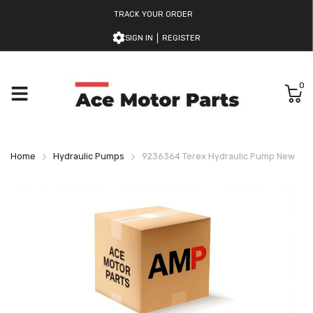
TRACK YOUR ORDER
SIGN IN
REGISTER
0
Home
Hydraulic Pumps
9236364 Terex Hydraulic Pump New