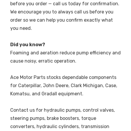
before you order — call us today for confirmation.
We encourage you to always call us before you
order so we can help you confirm exactly what
you need.
Did you know?
Foaming and aeration reduce pump efficiency and
cause noisy, erratic operation.
Ace Motor Parts stocks dependable components
for Caterpillar, John Deere, Clark Michigan, Case,
Komatsu, and Gradall equipment.
Contact us for hydraulic pumps, control valves,
steering pumps, brake boosters, torque
converters, hydraulic cylinders, transmission