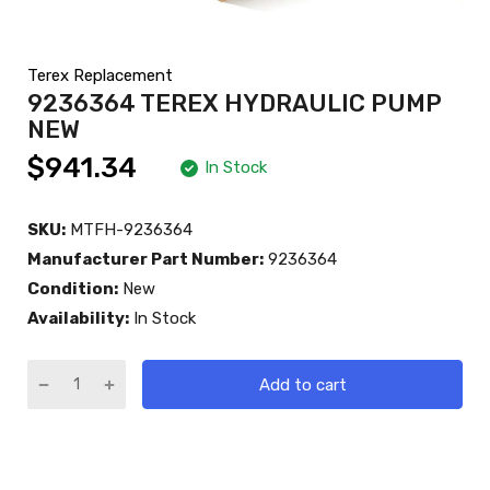
Terex Replacement
9236364 TEREX HYDRAULIC PUMP
NEW
$941.34
In Stock
SKU:
MTFH-9236364
Manufacturer Part Number:
9236364
Condition:
New
Availability:
In Stock
Add to cart