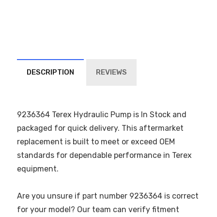
DESCRIPTION
REVIEWS
9236364 Terex Hydraulic Pump is In Stock and
packaged for quick delivery. This aftermarket
replacement is built to meet or exceed OEM
standards for dependable performance in Terex
equipment.
Are you unsure if part number 9236364 is correct
for your model? Our team can verify fitment