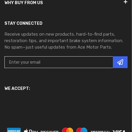
WHY BUY FROM US
STAY CONNECTED
Receive updates on new products, hard-to-find parts,
restoration tips, and important brake system information.
No spam—just useful updates from Ace Motor Parts.
WE ACCEPT: