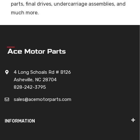
parts, final drives, undercarriage assemblies, and
much more.
4 Long Schoals Rd # B126
Asheville, NC 28704
828-242-3795
sales@acemotorparts.com
INFORMATION