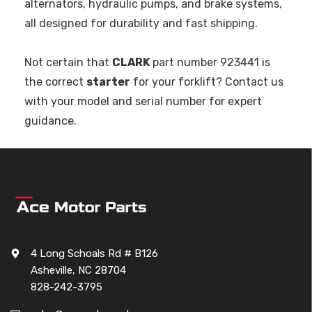
alternators, hydraulic pumps, and brake systems,
all designed for durability and fast shipping.
Not certain that
CLARK
part number 923441 is
the correct
starter
for your forklift? Contact us
with your model and serial number for expert
guidance.
4 Long Schoals Rd # B126
Asheville, NC 28704
828-242-3795