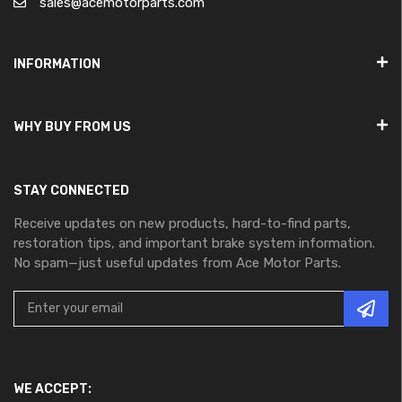
sales@acemotorparts.com
INFORMATION
WHY BUY FROM US
STAY CONNECTED
Receive updates on new products, hard-to-find parts,
restoration tips, and important brake system information.
No spam—just useful updates from Ace Motor Parts.
WE ACCEPT: