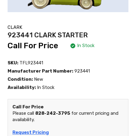
CLARK
923441 CLARK STARTER
Call For Price
In Stock
SKU:
TFL923441
Manufacturer Part Number:
923441
Condition:
New
Availability:
In Stock
Call For Price
Please call
828-242-3795
for current pricing and
availability.
Request Pricing