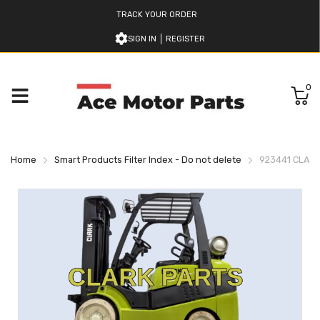
TRACK YOUR ORDER
SIGN IN
REGISTER
0
Home
Smart Products Filter Index - Do not delete
923441 CLARK