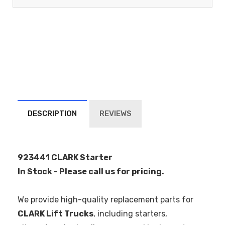
DESCRIPTION
REVIEWS
923441 CLARK Starter
In Stock - Please call us for pricing.
We provide high-quality replacement parts for
CLARK Lift Trucks
, including starters,