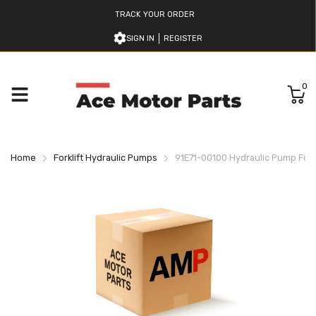
TRACK YOUR ORDER
SIGN IN
REGISTER
0
Home
Forklift Hydraulic Pumps
91E71-00100 Hydraulic Pump For Mi