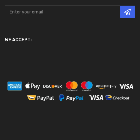
WE ACCEPT: