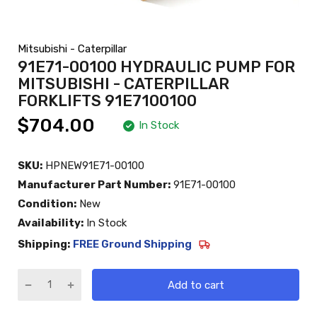
Mitsubishi - Caterpillar
91E71-00100 HYDRAULIC PUMP FOR
MITSUBISHI - CATERPILLAR
FORKLIFTS 91E7100100
$704.00
In Stock
SKU:
HPNEW91E71-00100
Manufacturer Part Number:
91E71-00100
Condition:
New
Availability:
In Stock
Shipping:
FREE Ground Shipping
Add to cart