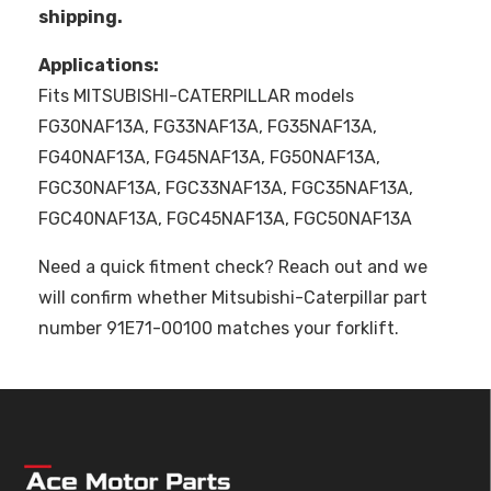
shipping.
Applications:
Fits MITSUBISHI-CATERPILLAR models
FG30NAF13A, FG33NAF13A, FG35NAF13A,
FG40NAF13A, FG45NAF13A, FG50NAF13A,
FGC30NAF13A, FGC33NAF13A, FGC35NAF13A,
FGC40NAF13A, FGC45NAF13A, FGC50NAF13A
Need a quick fitment check? Reach out and we
will confirm whether Mitsubishi-Caterpillar part
number 91E71-00100 matches your forklift.