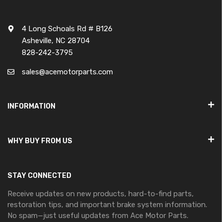
4 Long Schoals Rd # B126
Asheville, NC 28704
828-242-3795
sales@acemotorparts.com
INFORMATION
WHY BUY FROM US
STAY CONNECTED
Receive updates on new products, hard-to-find parts,
restoration tips, and important brake system information.
No spam—just useful updates from Ace Motor Parts.