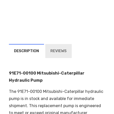
DESCRIPTION
REVIEWS
91E71-00100 Mitsubishi-Caterpillar
Hydraulic Pump
The 91E71-00100 Mitsubishi-Caterpillar hydraulic
pump is in stock and available for immediate
shipment. This replacement pump is engineered
to meet or exceed original manufacturer