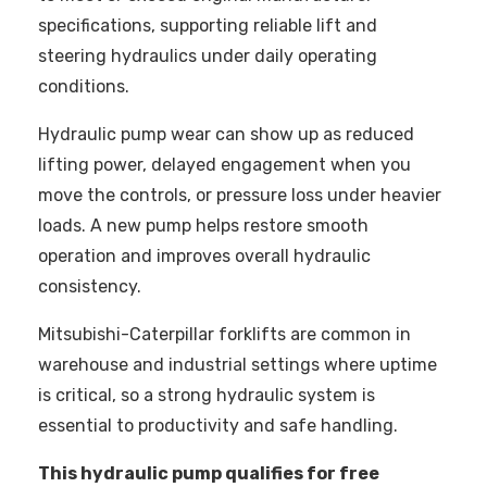
specifications, supporting reliable lift and
steering hydraulics under daily operating
conditions.
Hydraulic pump wear can show up as reduced
lifting power, delayed engagement when you
move the controls, or pressure loss under heavier
loads. A new pump helps restore smooth
operation and improves overall hydraulic
consistency.
Mitsubishi-Caterpillar forklifts are common in
warehouse and industrial settings where uptime
is critical, so a strong hydraulic system is
essential to productivity and safe handling.
This hydraulic pump qualifies for free