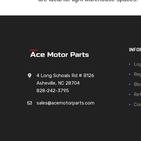
INFO
Log
Reg
4 Long Schoals Rd # B126
Asheville, NC 28704
Blo
828-242-3795
Ref
sales@acemotorparts.com
Cor