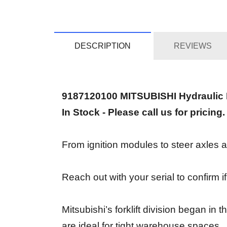
DESCRIPTION
REVIEWS
9187120100 MITSUBISHI Hydraulic
In Stock - Please call us for pricing.
From ignition modules to steer axles an
Reach out with your serial to confirm i
Mitsubishi’s forklift division began i
are ideal for tight warehouse spaces.