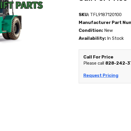
SKU:
TFL9187120100
Manufacturer Part Nu
Condition:
New
Availability:
In Stock
Call For Price
Please call
828-242-3
Request Pricing