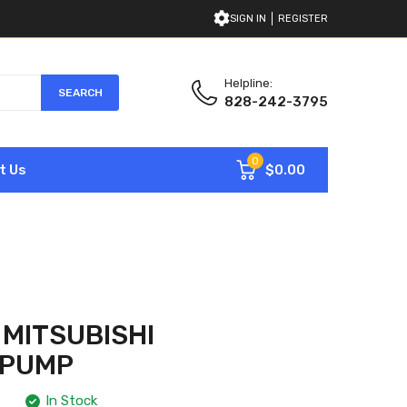
SIGN IN
REGISTER
Helpline:
SEARCH
828-242-3795
0
$0.00
t Us
 MITSUBISHI
 PUMP
In Stock