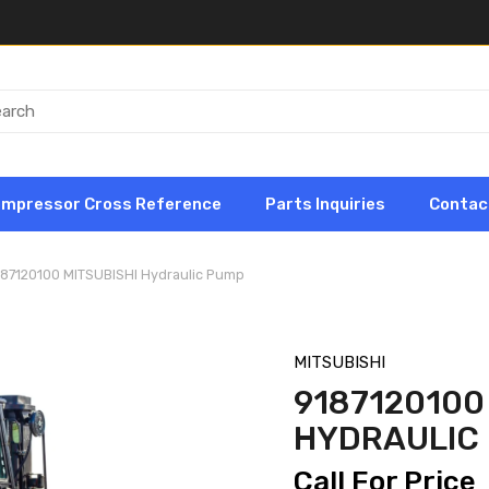
ompressor Cross Reference
Parts Inquiries
Contac
187120100 MITSUBISHI Hydraulic Pump
MITSUBISHI
9187120100
HYDRAULIC
Call For Price