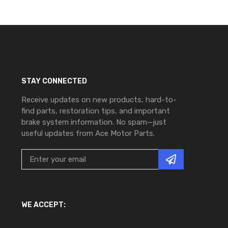
STAY CONNECTED
Receive updates on new products, hard-to-
find parts, restoration tips, and important
brake system information. No spam—just
useful updates from Ace Motor Parts.
WE ACCEPT: