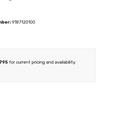
mber:
9187120100
795
for current pricing and availability.