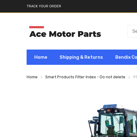
TRACK YOUR ORDER
Home
Shipping & Returns
Bendix C
Home
Smart Products Filter Index - Do not delete
9