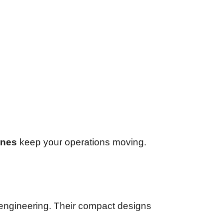
ines
keep your operations moving.
d engineering. Their compact designs