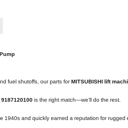
 Pump
d fuel shutoffs, our parts for
MITSUBISHI lift mach
f
9187120100
is the right match—we’ll do the rest.
n the 1940s and quickly earned a reputation for rugge