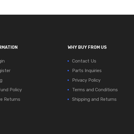
RMATION
WHY BUY FROM US
in
Contact Us
ister
Parts Inquiries
g
Privacy Policy
und Policy
Terms and Conditions
e Returns
Shipping and Returns