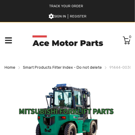
TRACK YOUR ORDER
SIGN IN
REGISTER
0
Home
Smart Products Filter Index - Do not delete
91444-00303 