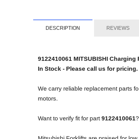
DESCRIPTION
REVIEWS
9122410061 MITSUBISHI Charging
In Stock - Please call us for pricing.
We carry reliable replacement parts f
motors.
Want to verify fit for part
9122410061
?
Mitsubishi Forklifts are praised for lo