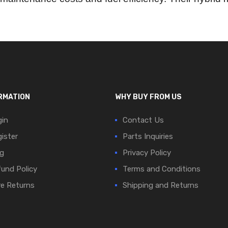
RMATION
WHY BUY FROM US
in
Contact Us
ister
Parts Inquiries
g
Privacy Policy
und Policy
Terms and Conditions
e Returns
Shipping and Returns