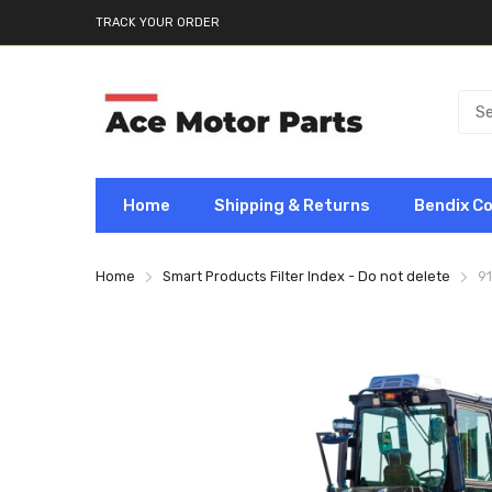
TRACK YOUR ORDER
Home
Shipping & Returns
Bendix C
Home
Smart Products Filter Index - Do not delete
9