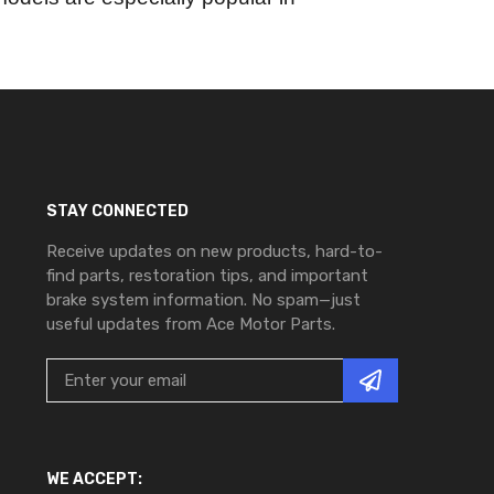
STAY CONNECTED
Receive updates on new products, hard-to-
find parts, restoration tips, and important
brake system information. No spam—just
useful updates from Ace Motor Parts.
WE ACCEPT: