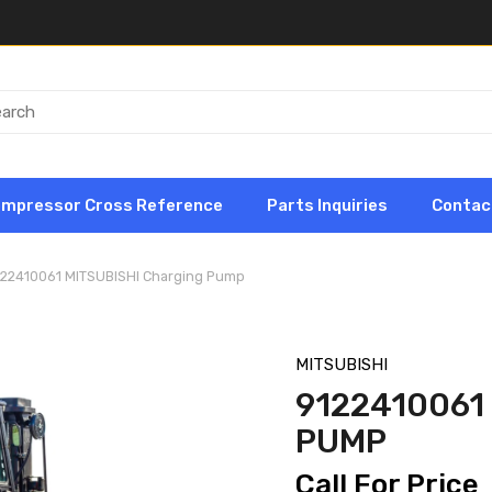
ompressor Cross Reference
Parts Inquiries
Contac
122410061 MITSUBISHI Charging Pump
MITSUBISHI
9122410061
PUMP
Call For Price