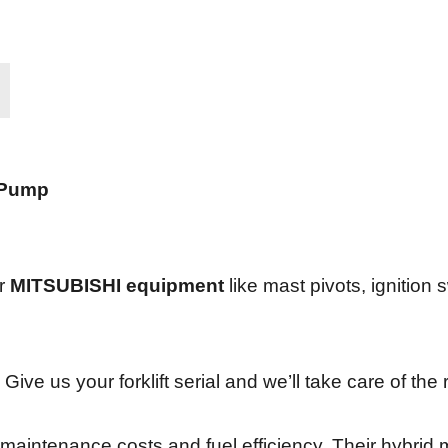
 Pump
or
MITSUBISHI equipment
like mast pivots, ignition s
 Give us your forklift serial and we’ll take care of the 
w maintenance costs and fuel efficiency. Their hybrid