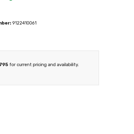
mber:
9122410061
795
for current pricing and availability.