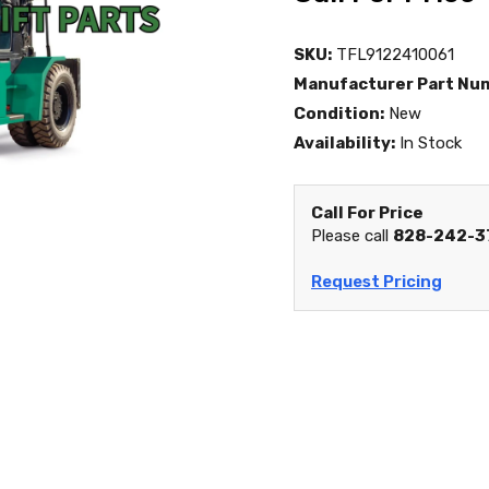
SKU:
TFL9122410061
Manufacturer Part Nu
Condition:
New
Availability:
In Stock
Call For Price
Please call
828-242-3
Request Pricing