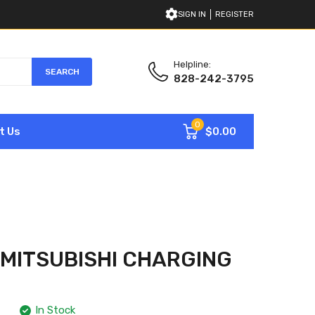
SIGN IN
REGISTER
Helpline:
SEARCH
828-242-3795
0
$0.00
t Us
 MITSUBISHI CHARGING
In Stock