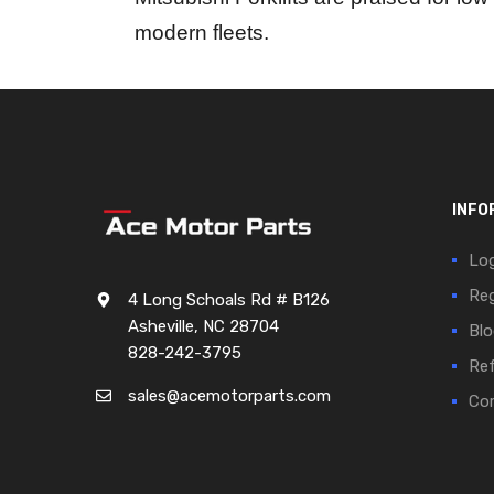
modern fleets.
INFO
Log
Reg
4 Long Schoals Rd # B126
Asheville, NC 28704
Blo
828-242-3795
Ref
sales@acemotorparts.com
Cor