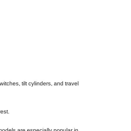
witches, tilt cylinders, and travel
rest.
 models are especially popular in