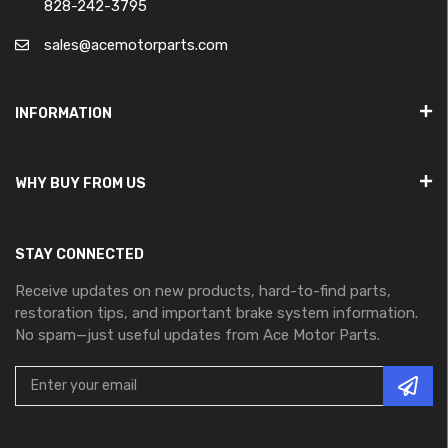
828-242-3795
sales@acemotorparts.com
INFORMATION
WHY BUY FROM US
STAY CONNECTED
Receive updates on new products, hard-to-find parts,
restoration tips, and important brake system information.
No spam—just useful updates from Ace Motor Parts.