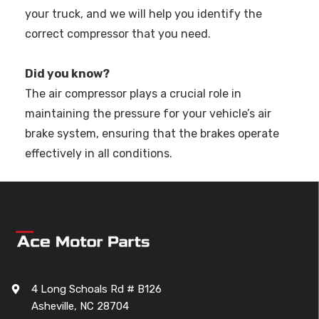
your truck, and we will help you identify the
correct compressor that you need.
Did you know?
The air compressor plays a crucial role in
maintaining the pressure for your vehicle’s air
brake system, ensuring that the brakes operate
effectively in all conditions.
4 Long Schoals Rd # B126
Asheville, NC 28704