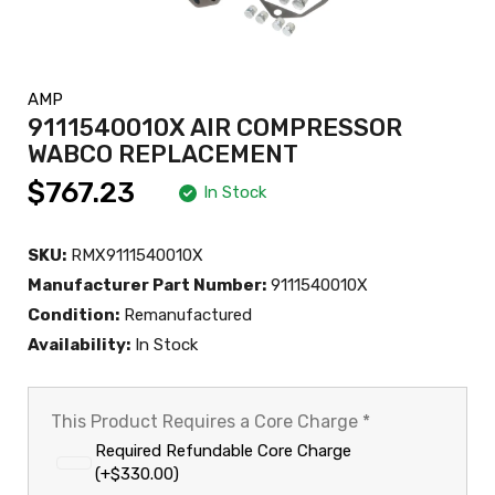
AMP
9111540010X AIR COMPRESSOR
WABCO REPLACEMENT
$767.23
In Stock
SKU:
RMX9111540010X
Manufacturer Part Number:
9111540010X
Condition:
Remanufactured
Availability:
In Stock
This Product Requires a Core Charge
*
Required Refundable Core Charge
(+$330.00)