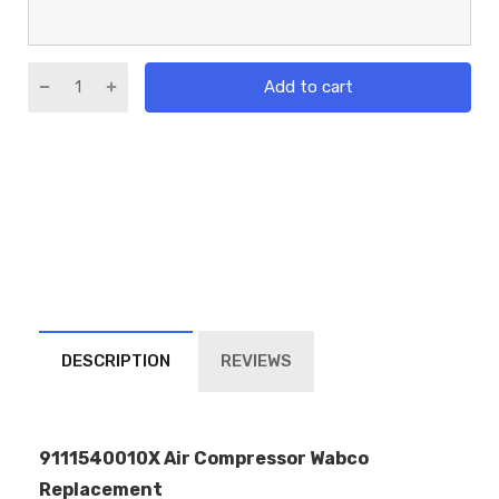
Add to cart
DESCRIPTION
REVIEWS
9111540010X Air Compressor Wabco
Replacement