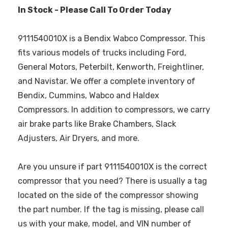
In Stock - Please Call To Order Today
9111540010X is a Bendix Wabco Compressor. This
fits various models of trucks including Ford,
General Motors, Peterbilt, Kenworth, Freightliner,
and Navistar. We offer a complete inventory of
Bendix, Cummins, Wabco and Haldex
Compressors. In addition to compressors, we carry
air brake parts like Brake Chambers, Slack
Adjusters, Air Dryers, and more.
Are you unsure if part 9111540010X is the correct
compressor that you need? There is usually a tag
located on the side of the compressor showing
the part number. If the tag is missing, please call
us with your make, model, and VIN number of