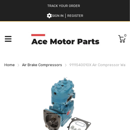
TRACK YOUR ORDER
SIGN IN
REGISTER
0
Home
Air Brake Compressors
9111540010X Air Compressor Wab