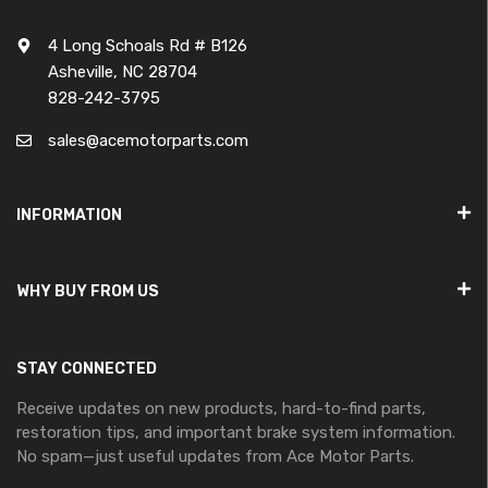
4 Long Schoals Rd # B126
Asheville, NC 28704
828-242-3795
sales@acemotorparts.com
INFORMATION
WHY BUY FROM US
STAY CONNECTED
Receive updates on new products, hard-to-find parts,
restoration tips, and important brake system information.
No spam—just useful updates from Ace Motor Parts.