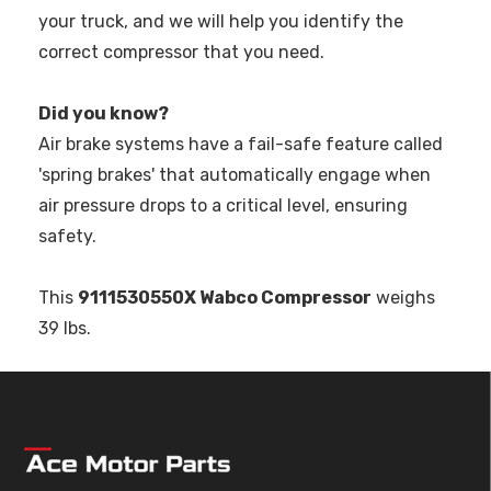
your truck, and we will help you identify the
correct compressor that you need.
Did you know?
Air brake systems have a fail-safe feature called
'spring brakes' that automatically engage when
air pressure drops to a critical level, ensuring
safety.
This
9111530550X Wabco Compressor
weighs
39 lbs.