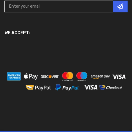
WE ACCEPT: