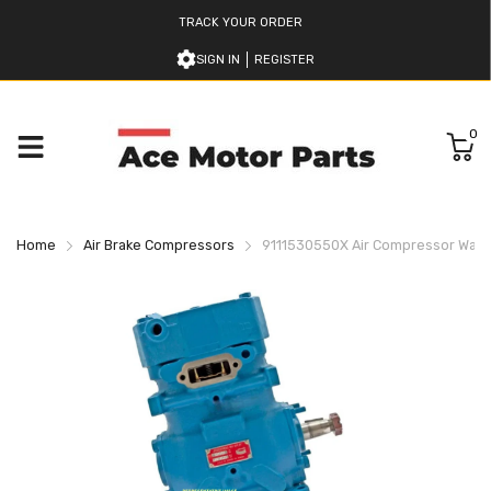
TRACK YOUR ORDER
SIGN IN
REGISTER
0
Home
Air Brake Compressors
9111530550X Air Compressor Wab