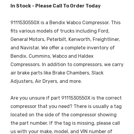
In Stock - Please Call To Order Today
9111530550X is a Bendix Wabco Compressor. This
fits various models of trucks including Ford,
General Motors, Peterbilt, Kenworth, Freightliner,
and Navistar. We offer a complete inventory of
Bendix, Cummins, Wabco and Haldex
Compressors. In addition to compressors, we carry
air brake parts like Brake Chambers, Slack
Adjusters, Air Dryers, and more.
Are you unsure if part 9111530550X is the correct
compressor that you need? There is usually a tag
located on the side of the compressor showing
the part number. If the tag is missing, please call
us with your make, model, and VIN number of