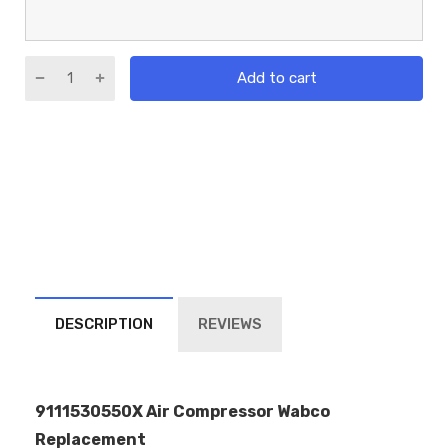
Add to cart
DESCRIPTION
REVIEWS
9111530550X Air Compressor Wabco
Replacement