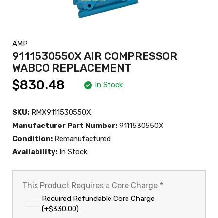
AMP
9111530550X AIR COMPRESSOR
WABCO REPLACEMENT
$830.48
In Stock
SKU:
RMX9111530550X
Manufacturer Part Number:
9111530550X
Condition:
Remanufactured
Availability:
In Stock
This Product Requires a Core Charge
*
Required Refundable Core Charge
(+$330.00)