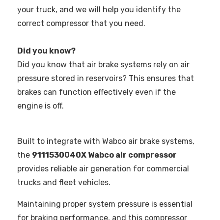
your truck, and we will help you identify the
correct compressor that you need.
Did you know?
Did you know that air brake systems rely on air
pressure stored in reservoirs? This ensures that
brakes can function effectively even if the
engine is off.
Built to integrate with Wabco air brake systems,
the
9111530040X Wabco air compressor
provides reliable air generation for commercial
trucks and fleet vehicles.
Maintaining proper system pressure is essential
for braking performance, and this compressor