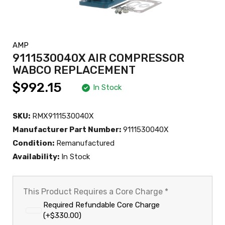
AMP
9111530040X AIR COMPRESSOR
WABCO REPLACEMENT
$992.15
In Stock
SKU:
RMX9111530040X
Manufacturer Part Number:
9111530040X
Condition:
Remanufactured
Availability:
In Stock
This Product Requires a Core Charge
*
Required Refundable Core Charge
(+$330.00)