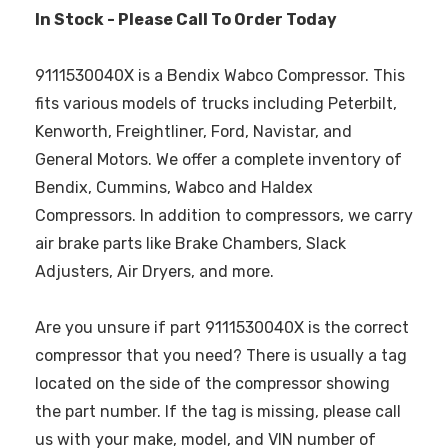
In Stock - Please Call To Order Today
9111530040X is a Bendix Wabco Compressor. This
fits various models of trucks including Peterbilt,
Kenworth, Freightliner, Ford, Navistar, and
General Motors. We offer a complete inventory of
Bendix, Cummins, Wabco and Haldex
Compressors. In addition to compressors, we carry
air brake parts like Brake Chambers, Slack
Adjusters, Air Dryers, and more.
Are you unsure if part 9111530040X is the correct
compressor that you need? There is usually a tag
located on the side of the compressor showing
the part number. If the tag is missing, please call
us with your make, model, and VIN number of