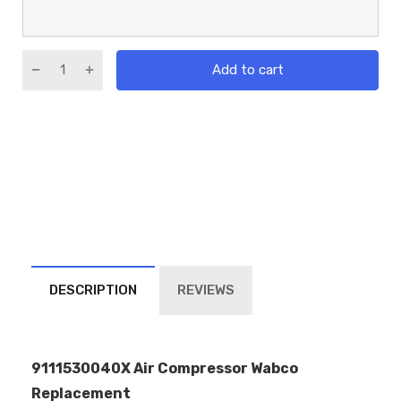
Add to cart
DESCRIPTION
REVIEWS
9111530040X Air Compressor Wabco
Replacement