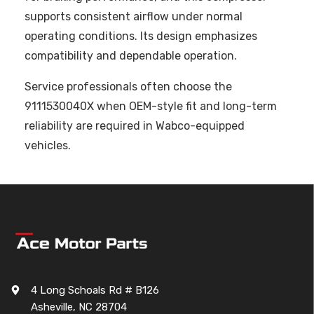
supports consistent airflow under normal
operating conditions. Its design emphasizes
compatibility and dependable operation.
Service professionals often choose the
9111530040X when OEM-style fit and long-term
reliability are required in Wabco-equipped
vehicles.
4 Long Schoals Rd # B126
Asheville, NC 28704