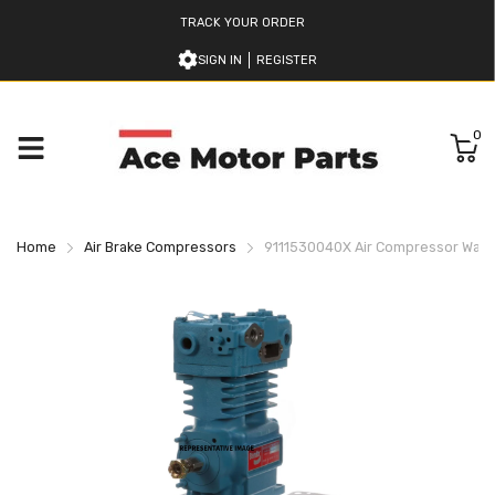
TRACK YOUR ORDER
SIGN IN
REGISTER
0
Home
Air Brake Compressors
9111530040X Air Compressor Wab