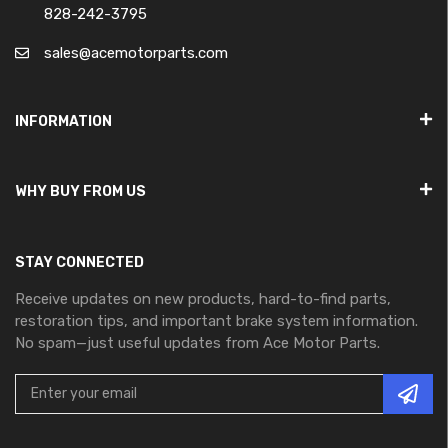
828-242-3795
sales@acemotorparts.com
INFORMATION
WHY BUY FROM US
STAY CONNECTED
Receive updates on new products, hard-to-find parts,
restoration tips, and important brake system information.
No spam—just useful updates from Ace Motor Parts.