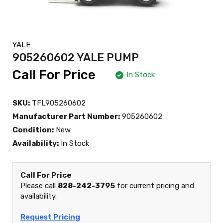
YALE
905260602 YALE PUMP
Call For Price
In Stock
SKU:
TFL905260602
Manufacturer Part Number:
905260602
Condition:
New
Availability:
In Stock
Call For Price
Please call
828-242-3795
for current pricing and
availability.
Request Pricing