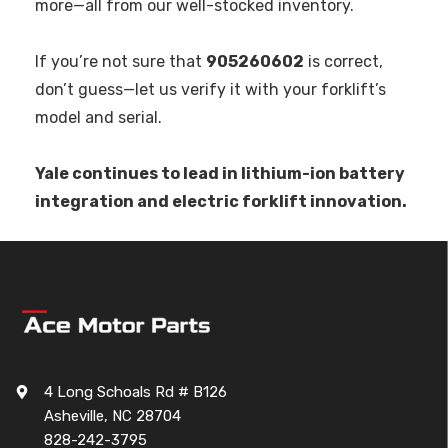
more—all from our well-stocked inventory.
If you’re not sure that
905260602
is correct,
don’t guess—let us verify it with your forklift’s
model and serial.
Yale continues to lead in lithium-ion battery
integration and electric forklift innovation.
4 Long Schoals Rd # B126
Asheville, NC 28704
828-242-3795