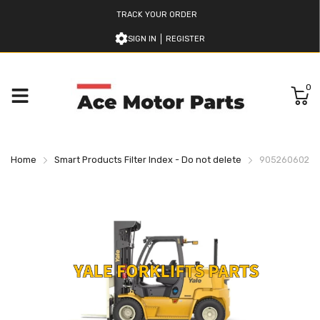
TRACK YOUR ORDER
SIGN IN
REGISTER
0
Home
Smart Products Filter Index - Do not delete
905260602 Y