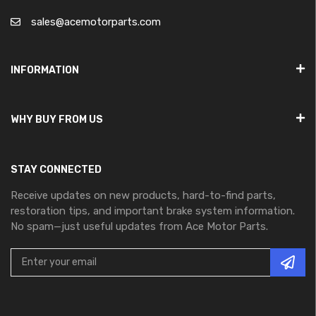
sales@acemotorparts.com
INFORMATION
WHY BUY FROM US
STAY CONNECTED
Receive updates on new products, hard-to-find parts,
restoration tips, and important brake system information.
No spam—just useful updates from Ace Motor Parts.