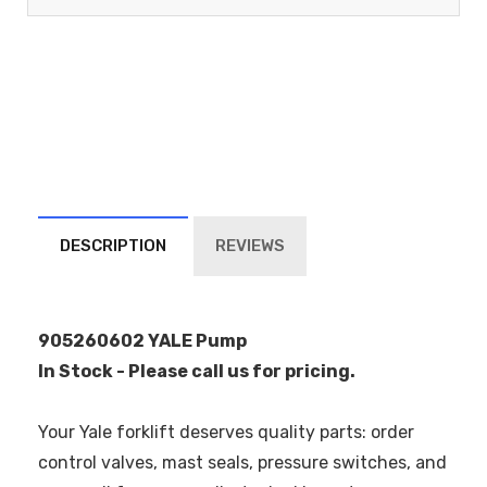
DESCRIPTION
REVIEWS
905260602 YALE Pump
In Stock - Please call us for pricing.
Your Yale forklift deserves quality parts: order
control valves, mast seals, pressure switches, and