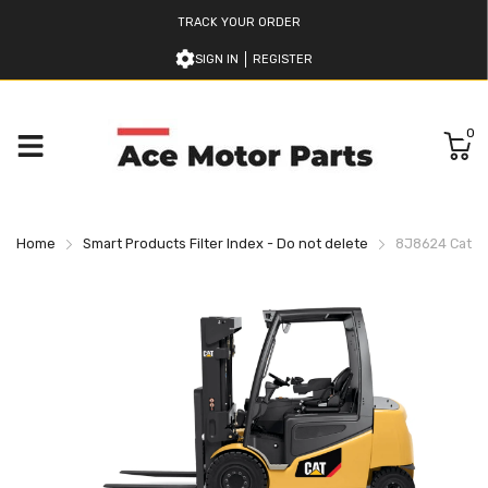
TRACK YOUR ORDER
SIGN IN
REGISTER
0
Home
Smart Products Filter Index - Do not delete
8J8624 Caterpi