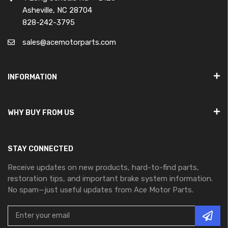
Asheville, NC 28704
828-242-3795
sales@acemotorparts.com
INFORMATION
WHY BUY FROM US
STAY CONNECTED
Receive updates on new products, hard-to-find parts,
restoration tips, and important brake system information.
No spam—just useful updates from Ace Motor Parts.