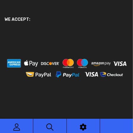
WE ACCEPT:
© 2026 Ace Motor Parts