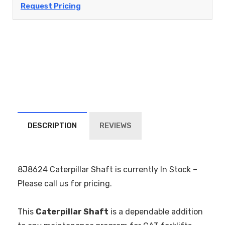
Request Pricing
DESCRIPTION
REVIEWS
8J8624 Caterpillar Shaft is currently In Stock –
Please call us for pricing.
This
Caterpillar Shaft
is a dependable addition