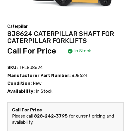
Caterpillar
8J8624 CATERPILLAR SHAFT FOR
CATERPILLAR FORKLIFTS
Call For Price
In Stock
SKU:
TFL8J8624
Manufacturer Part Number:
8J8624
Condition:
New
Availability:
In Stock
Call For Price
Please call
828-242-3795
for current pricing and
availability.