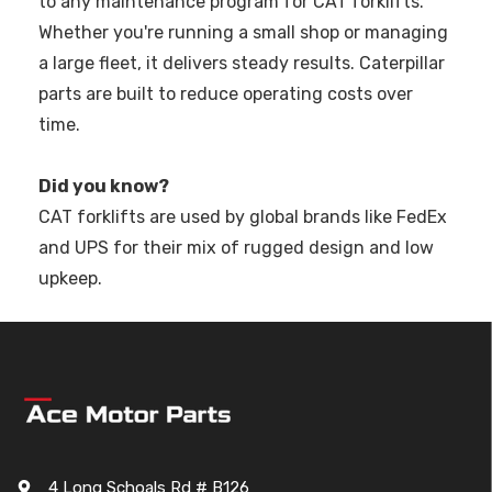
to any maintenance program for CAT forklifts.
Whether you're running a small shop or managing
a large fleet, it delivers steady results. Caterpillar
parts are built to reduce operating costs over
time.
Did you know?
CAT forklifts are used by global brands like FedEx
and UPS for their mix of rugged design and low
upkeep.
4 Long Schoals Rd # B126