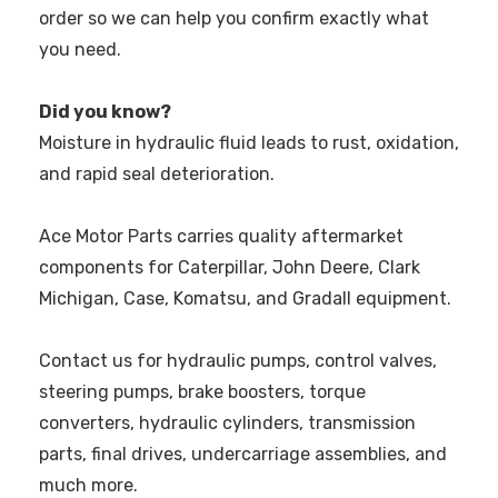
order so we can help you confirm exactly what
you need.
Did you know?
Moisture in hydraulic fluid leads to rust, oxidation,
and rapid seal deterioration.
Ace Motor Parts carries quality aftermarket
components for Caterpillar, John Deere, Clark
Michigan, Case, Komatsu, and Gradall equipment.
Contact us for hydraulic pumps, control valves,
steering pumps, brake boosters, torque
converters, hydraulic cylinders, transmission
parts, final drives, undercarriage assemblies, and
much more.