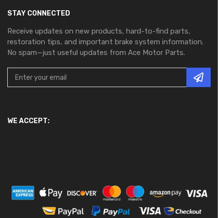
STAY CONNECTED
Receive updates on new products, hard-to-find parts,
restoration tips, and important brake system information.
No spam—just useful updates from Ace Motor Parts.
WE ACCEPT: