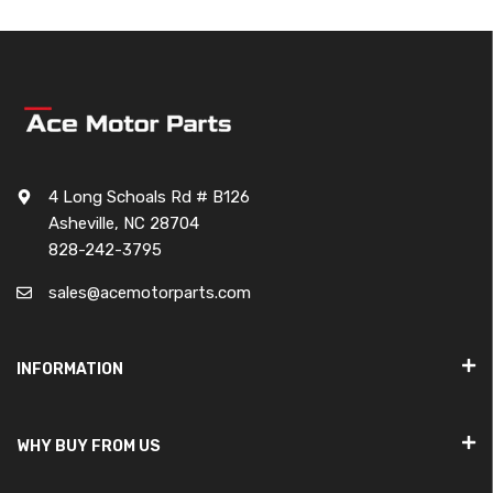
4 Long Schoals Rd # B126
Asheville, NC 28704
828-242-3795
sales@acemotorparts.com
INFORMATION
WHY BUY FROM US