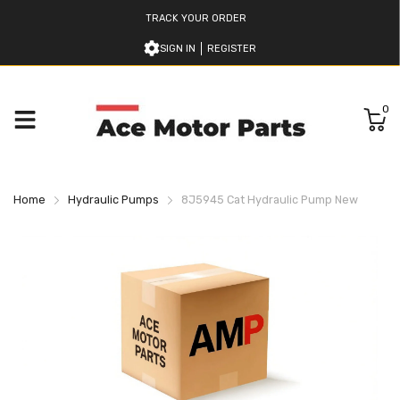
TRACK YOUR ORDER
SIGN IN
REGISTER
0
Home
Hydraulic Pumps
8J5945 Cat Hydraulic Pump New