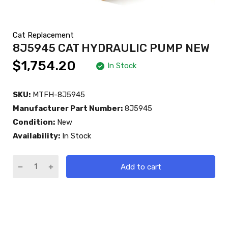
Cat Replacement
8J5945 CAT HYDRAULIC PUMP NEW
$1,754.20
In Stock
SKU:
MTFH-8J5945
Manufacturer Part Number:
8J5945
Condition:
New
Availability:
In Stock
Add to cart