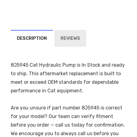
DESCRIPTION
REVIEWS
8J5945 Cat Hydraulic Pump is In Stock and ready
to ship. This aftermarket replacement is built to
meet or exceed OEM standards for dependable
performance in Cat equipment.
Are you unsure if part number 8J5945 is correct
for your model? Our team can verify fitment
before you order — call us today for confirmation.
We encourage you to always call us before you