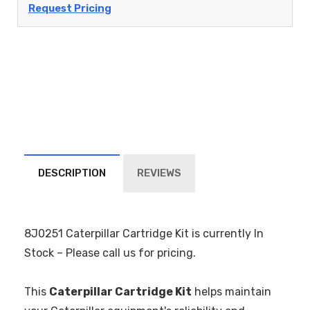
Request Pricing
DESCRIPTION
REVIEWS
8J0251 Caterpillar Cartridge Kit is currently In
Stock – Please call us for pricing.
This
Caterpillar Cartridge Kit
helps maintain