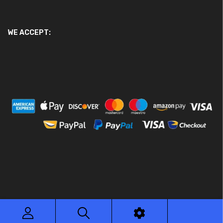
WE ACCEPT:
© 2026 Ace Motor Parts