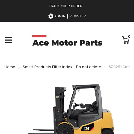
TRACK YOUR ORDER
SIGN IN
REGISTER
0
Home
Smart Products Filter Index - Do not delete
8J0251 Caterpil