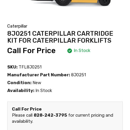
Caterpillar
8J0251 CATERPILLAR CARTRIDGE
KIT FOR CATERPILLAR FORKLIFTS
Call For Price
In Stock
SKU:
TFL8J0251
Manufacturer Part Number:
8J0251
Condition:
New
Availability:
In Stock
Call For Price
Please call
828-242-3795
for current pricing and
availability.