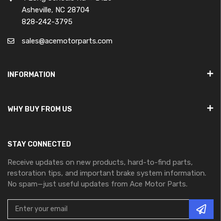
Asheville, NC 28704
828-242-3795
sales@acemotorparts.com
INFORMATION
WHY BUY FROM US
STAY CONNECTED
Receive updates on new products, hard-to-find parts,
restoration tips, and important brake system information.
No spam—just useful updates from Ace Motor Parts.