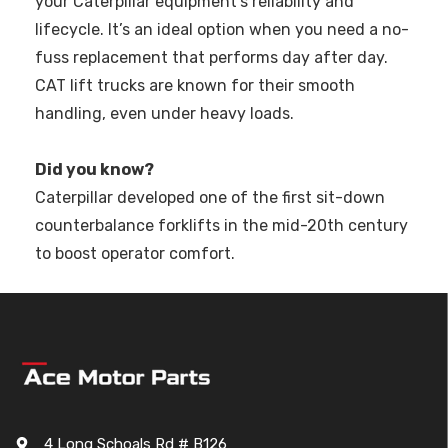
your Caterpillar equipment's reliability and
lifecycle. It’s an ideal option when you need a no-
fuss replacement that performs day after day.
CAT lift trucks are known for their smooth
handling, even under heavy loads.
Did you know?
Caterpillar developed one of the first sit-down
counterbalance forklifts in the mid-20th century
to boost operator comfort.
4 Long Schoals Rd # B126