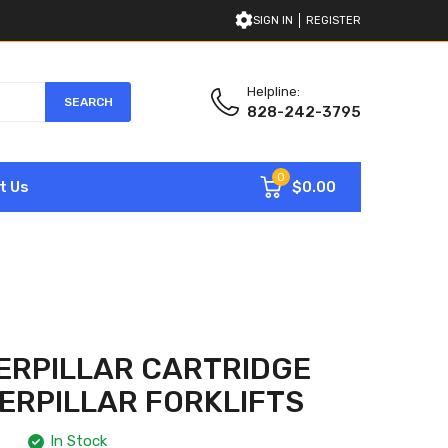
SIGN IN
REGISTER
Helpline:
SEARCH
828-242-3795
0
$0.00
t Us
ERPILLAR CARTRIDGE
TERPILLAR FORKLIFTS
In Stock