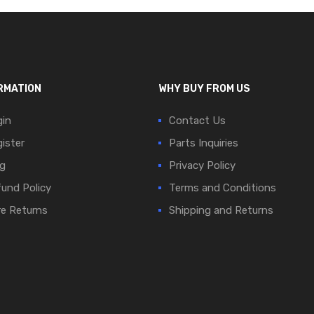
RMATION
WHY BUY FROM US
in
Contact Us
ister
Parts Inquiries
g
Privacy Policy
und Policy
Terms and Conditions
e Returns
Shipping and Returns