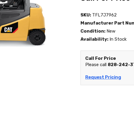
SKU:
TFL7J7962
Manufacturer Part Nu
Condition:
New
Availability:
In Stock
Call For Price
Please call
828-242-3
Request Pricing