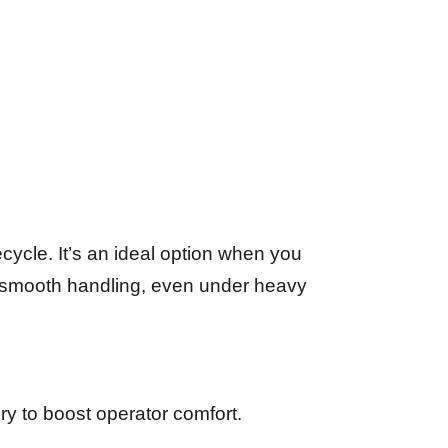
ecycle. It’s an ideal option when you
ir smooth handling, even under heavy
ury to boost operator comfort.