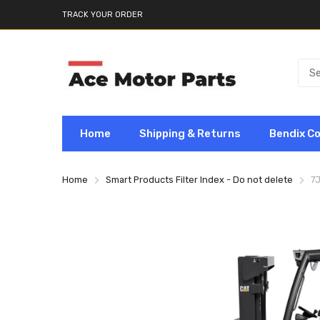
TRACK YOUR ORDER
Home
Shipping & Returns
Bendix C
Home
Smart Products Filter Index - Do not delete
7J