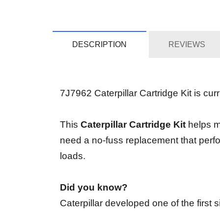
DESCRIPTION
REVIEWS
7J7962 Caterpillar Cartridge Kit is curr
This
Caterpillar Cartridge Kit
helps ma
need a no-fuss replacement that perfo
loads.
Did you know?
Caterpillar developed one of the first 