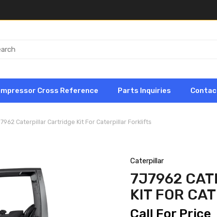
ompressor Cross Reference
Parts Inquiries
Contac
7962 Caterpillar Cartridge Kit For Caterpillar Forklifts
Caterpillar
7J7962 CAT
KIT FOR CA
Call For Price