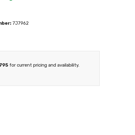
mber:
7J7962
795
for current pricing and availability.