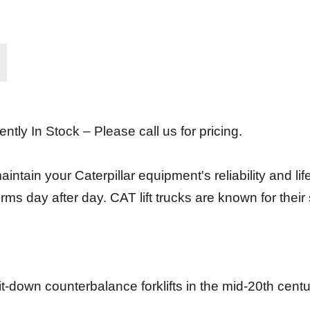
ently In Stock – Please call us for pricing.
intain your Caterpillar equipment's reliability and lif
rms day after day. CAT lift trucks are known for the
sit-down counterbalance forklifts in the mid-20th cent