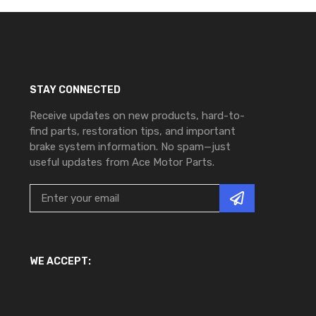
STAY CONNECTED
Receive updates on new products, hard-to-
find parts, restoration tips, and important
brake system information. No spam—just
useful updates from Ace Motor Parts.
WE ACCEPT: