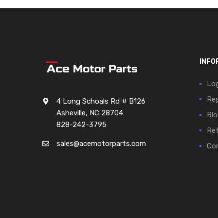
INFO
Log
Reg
4 Long Schoals Rd # B126
Asheville, NC 28704
Blo
828-242-3795
Ref
sales@acemotorparts.com
Cor