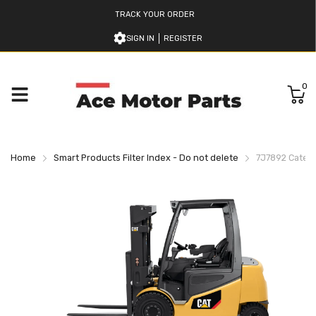
TRACK YOUR ORDER
SIGN IN
REGISTER
0
Home
Smart Products Filter Index - Do not delete
7J7892 Caterpil