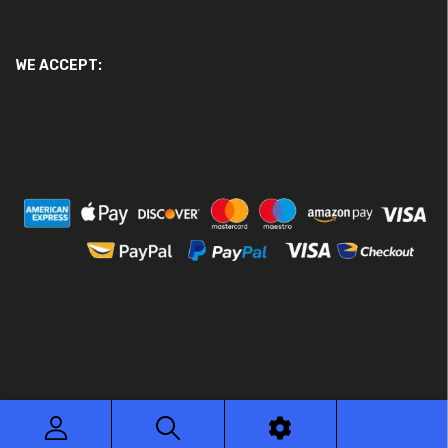
WE ACCEPT:
© 2026 Ace Motor Parts