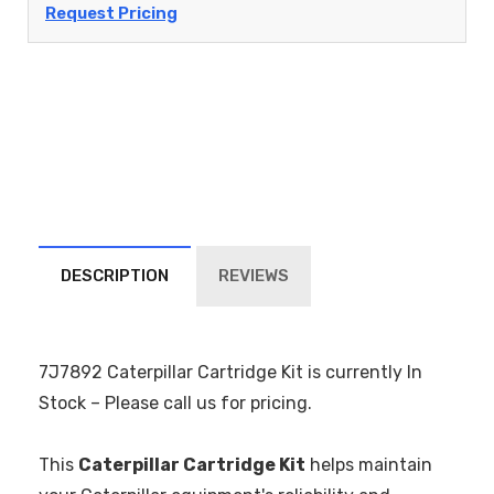
Request Pricing
DESCRIPTION
REVIEWS
7J7892 Caterpillar Cartridge Kit is currently In
Stock – Please call us for pricing.
This
Caterpillar Cartridge Kit
helps maintain