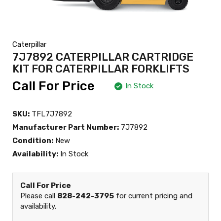
Caterpillar
7J7892 CATERPILLAR CARTRIDGE
KIT FOR CATERPILLAR FORKLIFTS
Call For Price
In Stock
SKU:
TFL7J7892
Manufacturer Part Number:
7J7892
Condition:
New
Availability:
In Stock
Call For Price
Please call
828-242-3795
for current pricing and
availability.