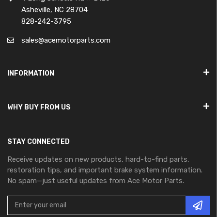
Asheville, NC 28704
828-242-3795
sales@acemotorparts.com
INFORMATION
WHY BUY FROM US
STAY CONNECTED
Receive updates on new products, hard-to-find parts,
restoration tips, and important brake system information.
No spam—just useful updates from Ace Motor Parts.