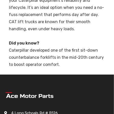
your Caterpillar equipment's reliability and
lifecycle. It’s an ideal option when you need a no-
fuss replacement that performs day after day.
CAT lift trucks are known for their smooth
handling, even under heavy loads.
Did you know?
Caterpillar developed one of the first sit-down
counterbalance forklifts in the mid-20th century
to boost operator comfort.
4 Long Schoals Rd # B126