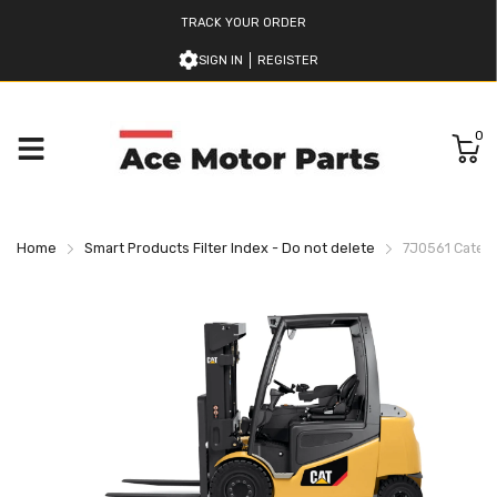
TRACK YOUR ORDER
SIGN IN
REGISTER
0
Home
Smart Products Filter Index - Do not delete
7J0561 Caterpil