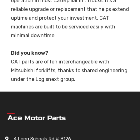
operation in most Caterpillar lift trucks. It’s a
reliable upgrade or replacement that helps extend
uptime and protect your investment. CAT
machines are built to be serviced easily with
minimal downtime.
Did you know?
CAT parts are often interchangeable with
Mitsubishi forklifts, thanks to shared engineering
under the Logisnext group.
4 Long Schoals Rd # B126