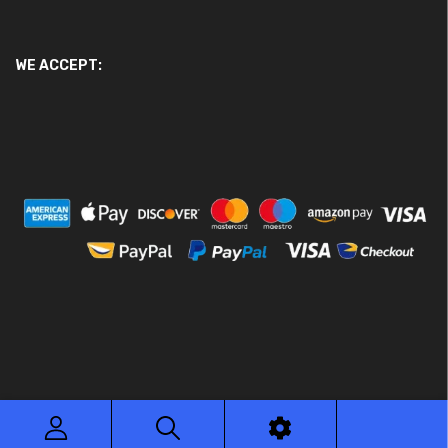
WE ACCEPT:
© 2026 Ace Motor Parts