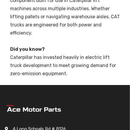
component built for use in Caterpillar lift
machines across multiple industries. Whether
lifting pallets or navigating warehouse aisles, CAT
trucks are engineered for both power and
efficiency.
Did you know?
Caterpillar has invested heavily in electric lift
truck development to meet growing demand for
zero-emission equipment.
4 Long Schoals Rd # B126