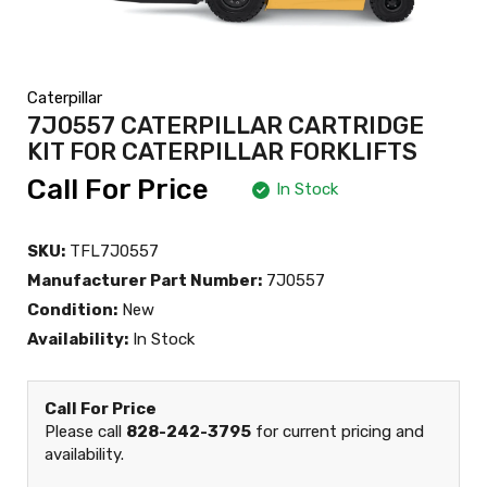
Caterpillar
7J0557 CATERPILLAR CARTRIDGE
KIT FOR CATERPILLAR FORKLIFTS
Call For Price
In Stock
SKU:
TFL7J0557
Manufacturer Part Number:
7J0557
Condition:
New
Availability:
In Stock
Call For Price
Please call
828-242-3795
for current pricing and
availability.