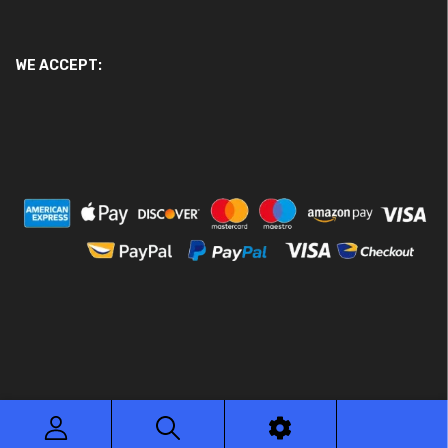
WE ACCEPT:
© 2026 Ace Motor Parts