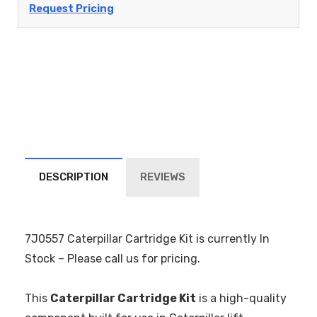
Request Pricing
DESCRIPTION
REVIEWS
7J0557 Caterpillar Cartridge Kit is currently In
Stock – Please call us for pricing.
This
Caterpillar Cartridge Kit
is a high-quality