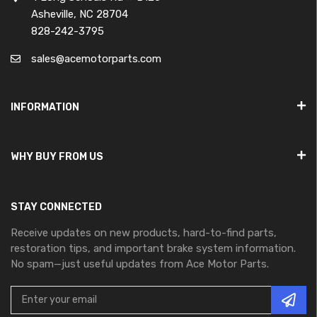
Asheville, NC 28704
828-242-3795
sales@acemotorparts.com
INFORMATION
WHY BUY FROM US
STAY CONNECTED
Receive updates on new products, hard-to-find parts,
restoration tips, and important brake system information.
No spam—just useful updates from Ace Motor Parts.