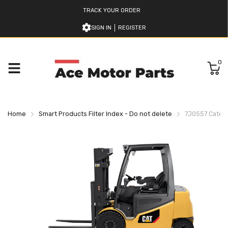
TRACK YOUR ORDER
SIGN IN
REGISTER
0
Home
Smart Products Filter Index - Do not delete
7J0557 Caterpil