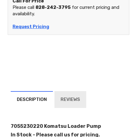
Call For Price
Please call
828-242-3795
for current pricing and
availability.
Request Pricing
DESCRIPTION
REVIEWS
7055230220 Komatsu Loader Pump
In Stock - Please call us for pricing.