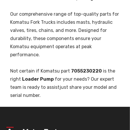
Our comprehensive range of top-quality parts for
Komatsu Fork Trucks includes masts, hydraulic
valves, tires, chains, and more. Designed for
durability, these components ensure your
Komatsu equipment operates at peak
performance.
Not certain if Komatsu part
7055230220
is the
right
Loader Pump
for your needs? Our expert
team is ready to assistjust share your model and
serial number.