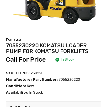
Komatsu
7055230220 KOMATSU LOADER
PUMP FOR KOMATSU FORKLIFTS
Call For Price
In Stock
SKU:
TFL7055230220
Manufacturer Part Number:
7055230220
Condition:
New
Availability:
In Stock