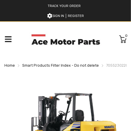
TRACK YOUR ORDER
SIGN IN
REGISTER
0
Home
Smart Products Filter Index - Do not delete
7055230220 K