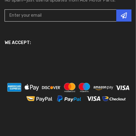
WE ACCEPT: