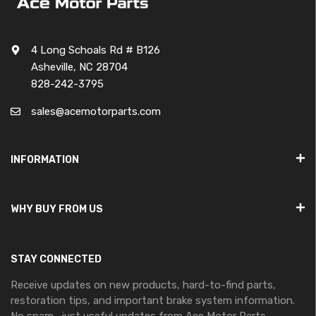
4 Long Schoals Rd # B126
Asheville, NC 28704
828-242-3795
sales@acemotorparts.com
INFORMATION
WHY BUY FROM US
STAY CONNECTED
Receive updates on new products, hard-to-find parts,
restoration tips, and important brake system information.
No spam—just useful updates from Ace Motor Parts.