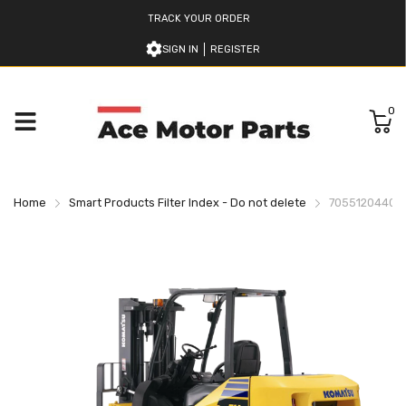
TRACK YOUR ORDER
SIGN IN
REGISTER
0
Home
Smart Products Filter Index - Do not delete
7055120440 K