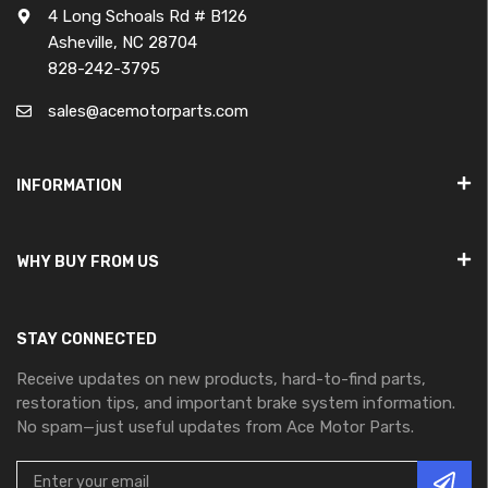
4 Long Schoals Rd # B126
Asheville, NC 28704
828-242-3795
sales@acemotorparts.com
INFORMATION
WHY BUY FROM US
STAY CONNECTED
Receive updates on new products, hard-to-find parts,
restoration tips, and important brake system information.
No spam—just useful updates from Ace Motor Parts.