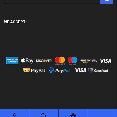
WE ACCEPT:
© 2026 Ace Motor Parts