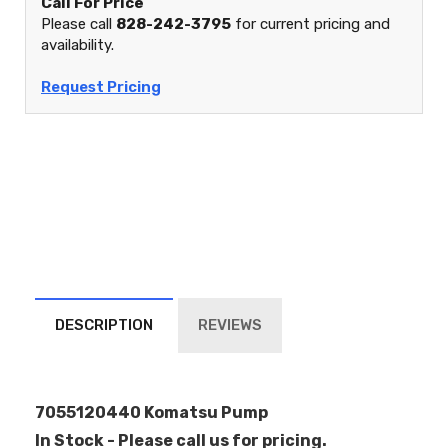
Call For Price
Please call
828-242-3795
for current pricing and
availability.
Request Pricing
DESCRIPTION
REVIEWS
7055120440 Komatsu Pump
In Stock - Please call us for pricing.