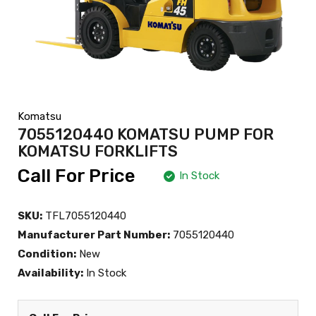
Komatsu
7055120440 KOMATSU PUMP FOR
KOMATSU FORKLIFTS
Call For Price
In Stock
SKU:
TFL7055120440
Manufacturer Part Number:
7055120440
Condition:
New
Availability:
In Stock