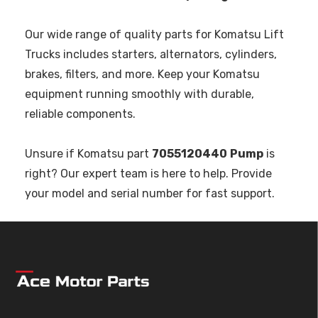
Our wide range of quality parts for Komatsu Lift
Trucks includes starters, alternators, cylinders,
brakes, filters, and more. Keep your Komatsu
equipment running smoothly with durable,
reliable components.
Unsure if Komatsu part
7055120440
Pump
is
right? Our expert team is here to help. Provide
your model and serial number for fast support.