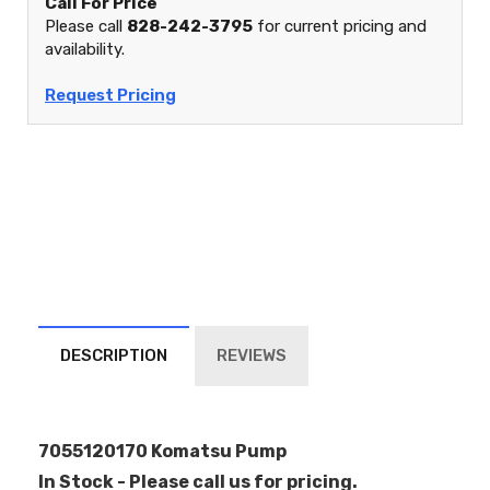
Call For Price
Please call
828-242-3795
for current pricing and
availability.
Request Pricing
DESCRIPTION
REVIEWS
7055120170 Komatsu Pump
In Stock - Please call us for pricing.