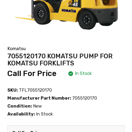
Komatsu
7055120170 KOMATSU PUMP FOR
KOMATSU FORKLIFTS
Call For Price
In Stock
SKU:
TFL7055120170
Manufacturer Part Number:
7055120170
Condition:
New
Availability:
In Stock