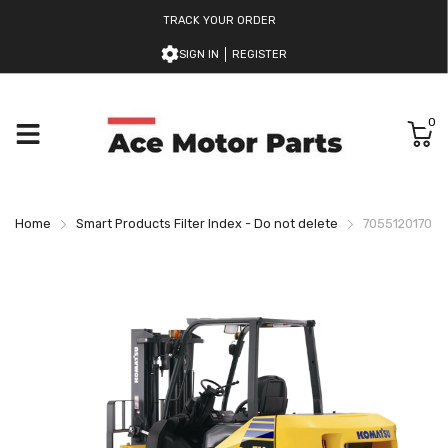
TRACK YOUR ORDER
SIGN IN
REGISTER
0
Home
Smart Products Filter Index - Do not delete
7055120170 Ko