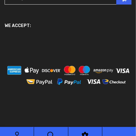
WE ACCEPT:
© 2026 Ace Motor Parts