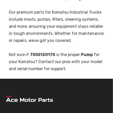
Our premium parts for Komatsu Industrial Trucks
include masts, pumps, filters, steering systems,
and more, ensuring your equipment stays reliable
in tough environments. Whether for maintenance
or repairs, weve got you covered.
Not sure if
7055120170
is the proper
Pump
for
your Komatsu? Contact our pros with your model
and serial number for support.