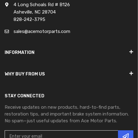
4 Long Schoals Rd # B126
Asheville, NC 28704
828-242-3795
sales@acemotorparts.com
INFORMATION
WHY BUY FROM US
STAY CONNECTED
Receive updates on new products, hard-to-find parts,
restoration tips, and important brake system information.
No spam—just useful updates from Ace Motor Parts.