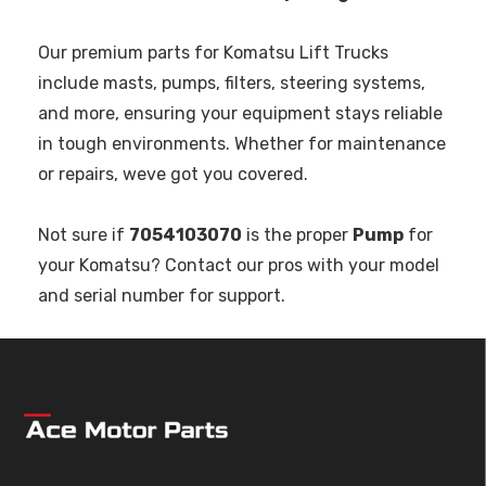
Our premium parts for Komatsu Lift Trucks
include masts, pumps, filters, steering systems,
and more, ensuring your equipment stays reliable
in tough environments. Whether for maintenance
or repairs, weve got you covered.
Not sure if
7054103070
is the proper
Pump
for
your Komatsu? Contact our pros with your model
and serial number for support.