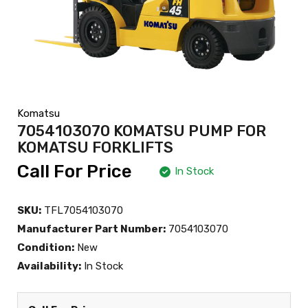
Komatsu
7054103070 KOMATSU PUMP FOR
KOMATSU FORKLIFTS
Call For Price
In Stock
SKU:
TFL7054103070
Manufacturer Part Number:
7054103070
Condition:
New
Availability:
In Stock