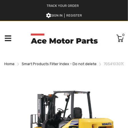
TRACK YOUR ORDER
SIGN IN
REGISTER
0
Home
Smart Products Filter Index - Do not delete
7054103070 K