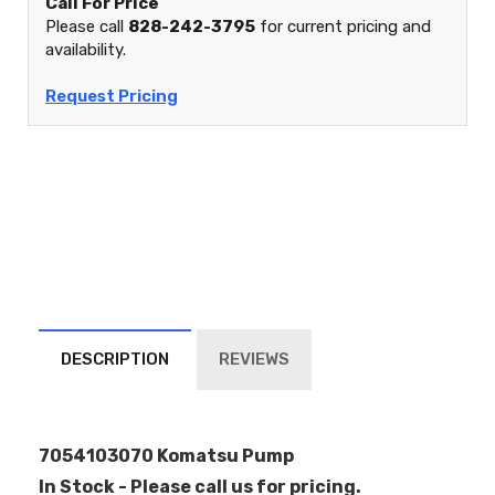
Call For Price
Please call
828-242-3795
for current pricing and
availability.
Request Pricing
DESCRIPTION
REVIEWS
7054103070 Komatsu Pump
In Stock - Please call us for pricing.