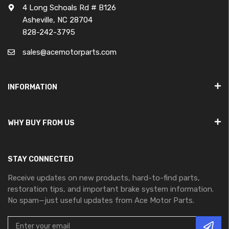
4 Long Schoals Rd # B126
Asheville, NC 28704
828-242-3795
sales@acemotorparts.com
INFORMATION
WHY BUY FROM US
STAY CONNECTED
Receive updates on new products, hard-to-find parts,
restoration tips, and important brake system information.
No spam—just useful updates from Ace Motor Parts.