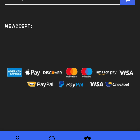
WE ACCEPT:
© 2026 Ace Motor Parts