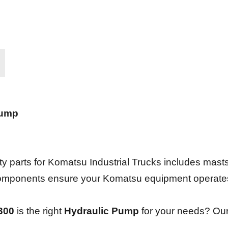
Pump
 parts for Komatsu Industrial Trucks includes masts,
e components ensure your Komatsu equipment operate
300
is the right
Hydraulic Pump
for your needs? Our 