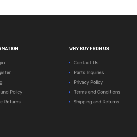
RMATION
WHY BUY FROM US
in
Contact Us
ister
Parts Inquiries
g
Privacy Policy
und Policy
Terms and Conditions
e Returns
Shipping and Returns