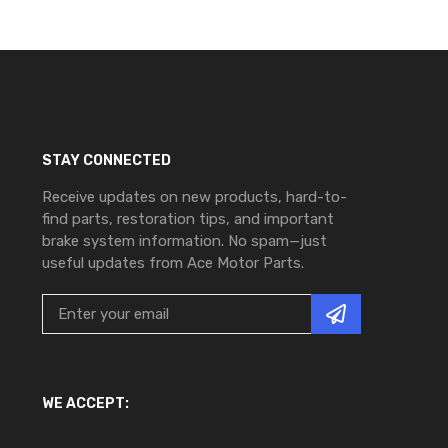
STAY CONNECTED
Receive updates on new products, hard-to-
find parts, restoration tips, and important
brake system information. No spam—just
useful updates from Ace Motor Parts.
WE ACCEPT: