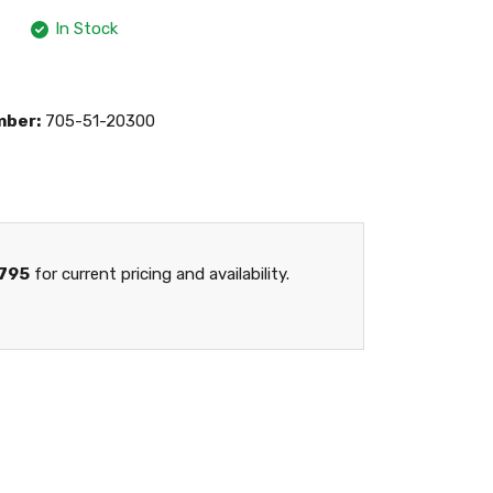
In Stock
mber:
705-51-20300
795
for current pricing and availability.