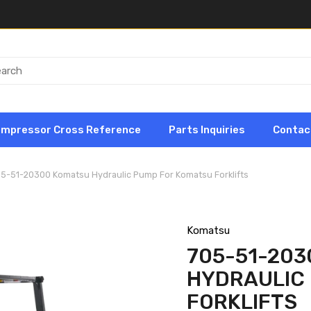
ompressor Cross Reference
Parts Inquiries
Contac
05-51-20300 Komatsu Hydraulic Pump For Komatsu Forklifts
Komatsu
705-51-20
HYDRAULIC
FORKLIFTS