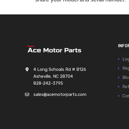
INFO
Log
Reg
4 Long Schoals Rd # B126
Asheville, NC 28704
Blo
828-242-3795
Ref
sales@acemotorparts.com
Cor