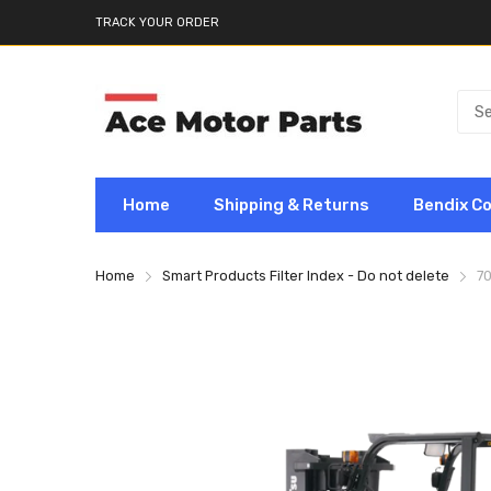
TRACK YOUR ORDER
Home
Shipping & Returns
Bendix C
Home
Smart Products Filter Index - Do not delete
7