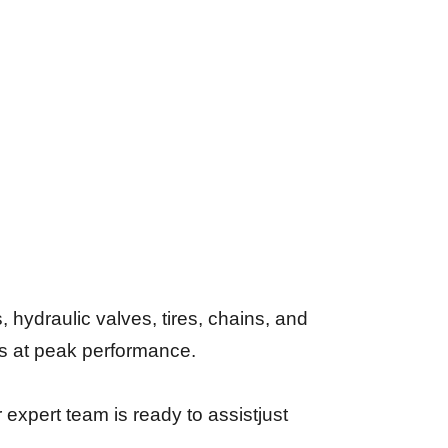
 hydraulic valves, tires, chains, and
s at peak performance.
expert team is ready to assistjust