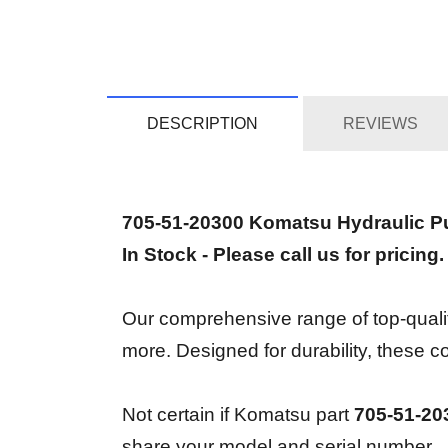
DESCRIPTION
REVIEWS
705-51-20300 Komatsu Hydraulic 
In Stock - Please call us for pricing.
Our comprehensive range of top-quality
more. Designed for durability, thes
Not certain if Komatsu part
705-51-20
share your model and serial number.