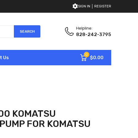
SIGN IN
REGISTER
Helpline:
SEARCH
828-242-3795
0
$0.00
t Us
300 KOMATSU
 PUMP FOR KOMATSU