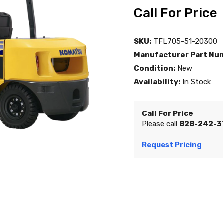
Call For Price
SKU:
TFL705-51-20300
Manufacturer Part Nu
Condition:
New
Availability:
In Stock
Call For Price
Please call
828-242-3
Request Pricing