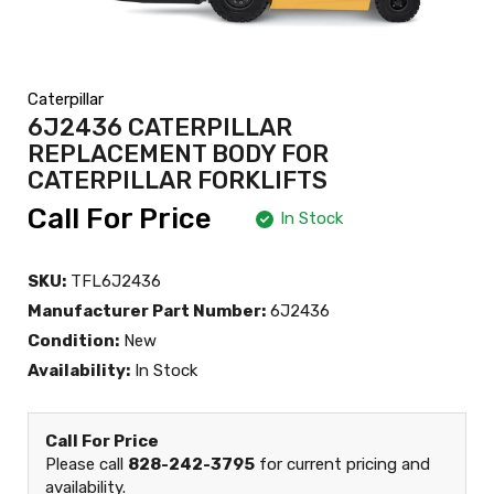
Caterpillar
6J2436 CATERPILLAR
REPLACEMENT BODY FOR
CATERPILLAR FORKLIFTS
Call For Price
In Stock
SKU:
TFL6J2436
Manufacturer Part Number:
6J2436
Condition:
New
Availability:
In Stock
Call For Price
Please call
828-242-3795
for current pricing and
availability.