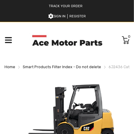
TRACK YOUR ORDER
SIGN IN
REGISTER
0
Home
Smart Products Filter Index - Do not delete
6J2436 Caterpi