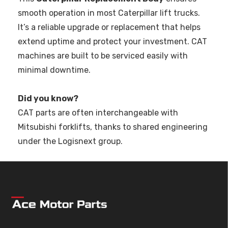
smooth operation in most Caterpillar lift trucks.
It’s a reliable upgrade or replacement that helps
extend uptime and protect your investment. CAT
machines are built to be serviced easily with
minimal downtime.
Did you know?
CAT parts are often interchangeable with
Mitsubishi forklifts, thanks to shared engineering
under the Logisnext group.