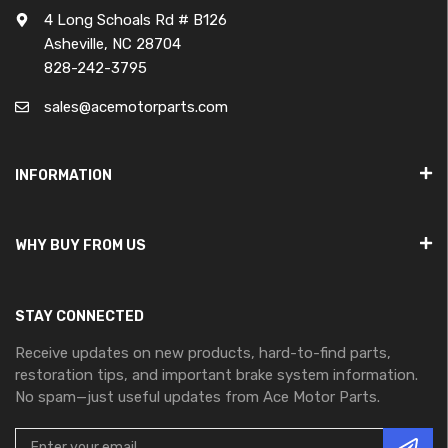
4 Long Schoals Rd # B126
Asheville, NC 28704
828-242-3795
sales@acemotorparts.com
INFORMATION
WHY BUY FROM US
STAY CONNECTED
Receive updates on new products, hard-to-find parts,
restoration tips, and important brake system information.
No spam—just useful updates from Ace Motor Parts.