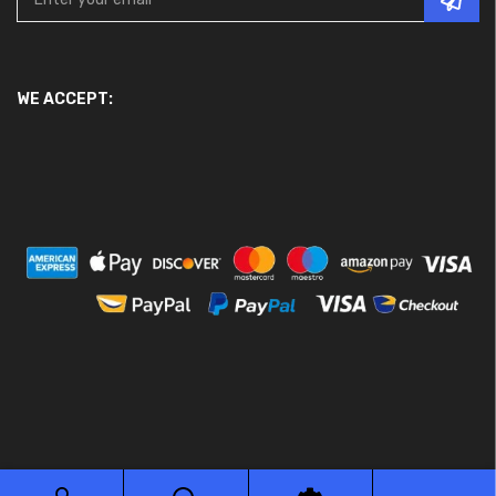
WE ACCEPT:
© 2026 Ace Motor Parts