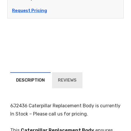
Request Pricing
DESCRIPTION
REVIEWS
6J2436 Caterpillar Replacement Body is currently
In Stock – Please call us for pricing.
This
Caterpillar Replacement Body
ensures