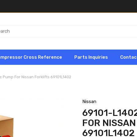
ompressor Cross Reference
Parts Inquiries
Contac
c Pump For Nissan Forklifts 69101L1402
Nissan
69101-L140
FOR NISSAN
69101L1402