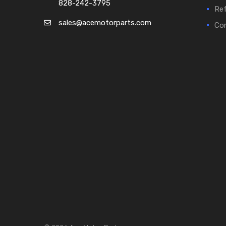
828-242-3795
Ref
sales@acemotorparts.com
Cor