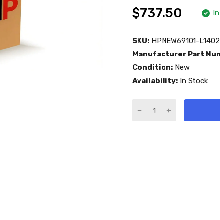
$737.50
In
SKU:
HPNEW69101-L1402
Manufacturer Part Nu
Condition:
New
Availability:
In Stock