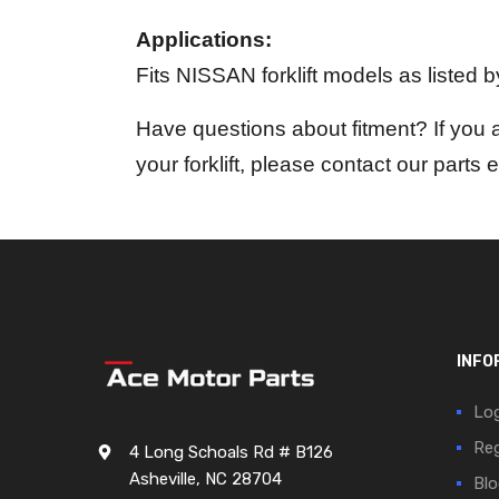
Applications:
Fits NISSAN forklift models as listed 
Have questions about fitment? If you 
your forklift, please contact our parts 
INFO
Log
Reg
4 Long Schoals Rd # B126
Asheville, NC 28704
Blo