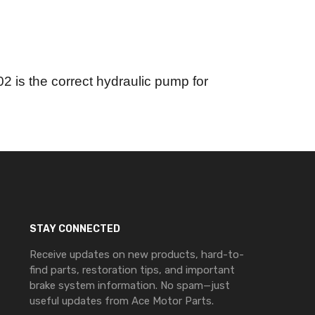
 is the correct hydraulic pump for
STAY CONNECTED
Receive updates on new products, hard-to-
find parts, restoration tips, and important
brake system information. No spam—just
useful updates from Ace Motor Parts.