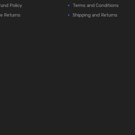
und Policy
Terms and Conditions
e Returns
Shipping and Returns