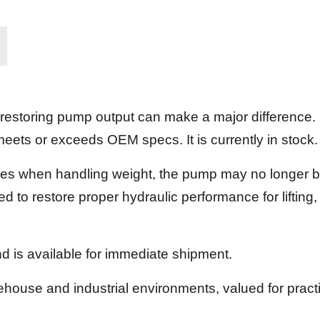
 restoring pump output can make a major difference
eets or exceeds OEM specs. It is currently in stock.
uggles when handling weight, the pump may no longer b
d to restore proper hydraulic performance for lifting,
d is available for immediate shipment.
rehouse and industrial environments, valued for pract