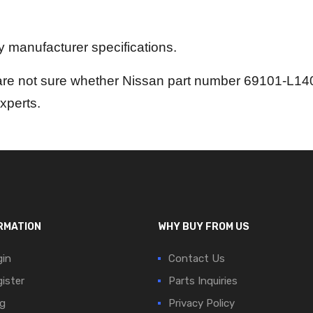
by manufacturer specifications.
are not sure whether Nissan part number 69101-L1402
experts.
RMATION
WHY BUY FROM US
in
Contact Us
ister
Parts Inquiries
g
Privacy Policy