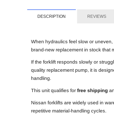
DESCRIPTION
REVIEWS
When hydraulics feel slow or uneven,
brand-new replacement in stock that m
If the forklift responds slowly or str
quality replacement pump, it is designe
handling.
This unit qualifies for
free shipping
an
Nissan forklifts are widely used in wa
repetitive material-handling cycles.