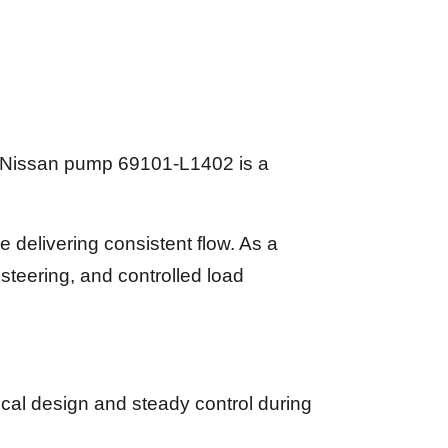
. Nissan pump 69101-L1402 is a
e delivering consistent flow. As a
 steering, and controlled load
ical design and steady control during