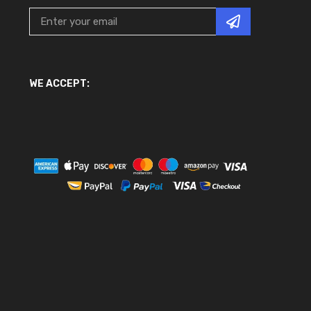
WE ACCEPT: