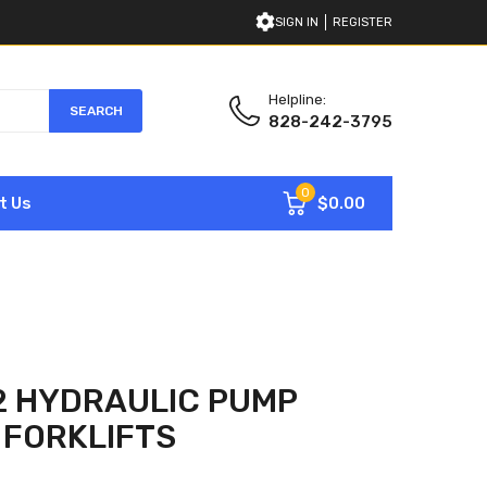
SIGN IN
REGISTER
Helpline:
SEARCH
828-242-3795
0
$0.00
t Us
2 HYDRAULIC PUMP
 FORKLIFTS