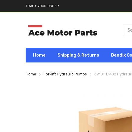
TRACK YOUR ORDER
Home
Shipping & Returns
Bendix C
Home
Forklift Hydraulic Pumps
69101-L1402 Hydrauli