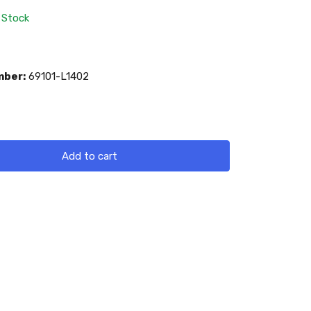
 Stock
mber:
69101-L1402
Add to cart