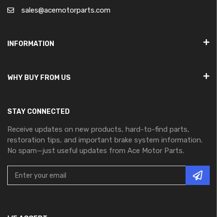
sales@acemotorparts.com
INFORMATION
WHY BUY FROM US
STAY CONNECTED
Receive updates on new products, hard-to-find parts,
restoration tips, and important brake system information.
No spam—just useful updates from Ace Motor Parts.