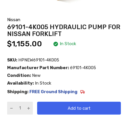
Nissan
69101-4K005 HYDRAULIC PUMP FOR
NISSAN FORKLIFT
$1,155.00
In Stock
SKU:
HPNEW69101-4K005
Manufacturer Part Number:
69101-4K005
Condition:
New
Availability:
In Stock
Shipping:
FREE Ground Shipping
Add to cart