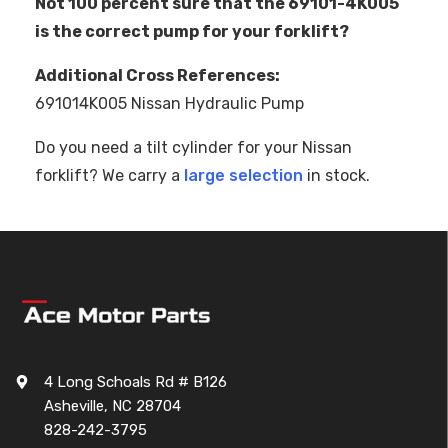
Not 100 percent sure that the 69101-4K005
is the correct pump for your forklift?
Additional Cross References:
691014K005 Nissan Hydraulic Pump
Do you need a tilt cylinder for your Nissan
forklift? We carry a
large selection
in stock.
4 Long Schoals Rd # B126
Asheville, NC 28704
828-242-3795