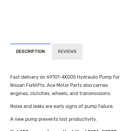
DESCRIPTION
REVIEWS
Fast delivery on 69101-4K005 Hydraulic Pump for
Nissan Forklifts. Ace Motor Parts also carries
engines, clutches, wheels, and transmissions.
Noise and leaks are early signs of pump failure.
A new pump prevents lost productivity.