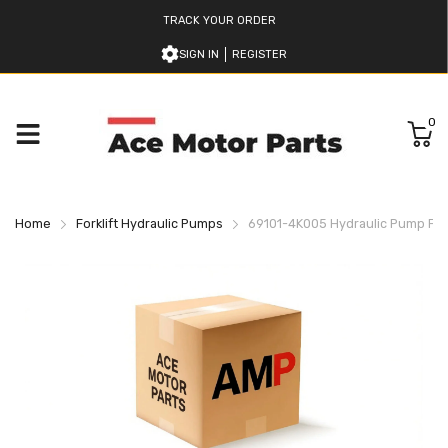
TRACK YOUR ORDER
SIGN IN
REGISTER
0
Home
Forklift Hydraulic Pumps
69101-4K005 Hydraulic Pump For 