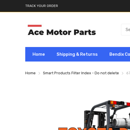
TRACK YOUR ORDER
Home
Shipping & Returns
Bendix C
Home
Smart Products Filter Index - Do not delete
6