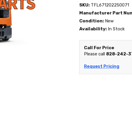
SKU:
TFL671202250071
Manufacturer Part Nu
Condition:
New
Availability:
In Stock
Call For Price
Please call
828-242-3
Request Pricing