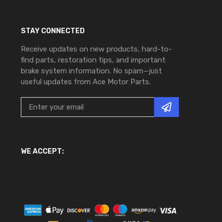
STAY CONNECTED
Receive updates on new products, hard-to-
find parts, restoration tips, and important
brake system information. No spam—just
useful updates from Ace Motor Parts.
WE ACCEPT: