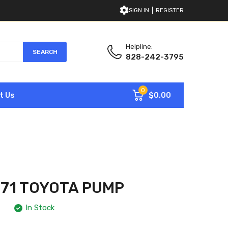
SIGN IN
REGISTER
Helpline:
SEARCH
828-242-3795
0
$0.00
t Us
71 TOYOTA PUMP
In Stock