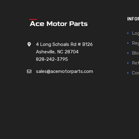
INFO
Log
Reg
4 Long Schoals Rd # B126
Asheville, NC 28704
Blo
828-242-3795
Ref
sales@acemotorparts.com
Cor