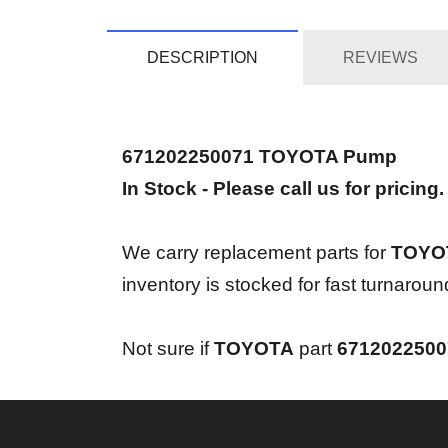
DESCRIPTION
REVIEWS
671202250071 TOYOTA Pump
In Stock - Please call us for pricing.
We carry replacement parts for
TOYOT
inventory is stocked for fast turnaro
Not sure if
TOYOTA
part
671202250