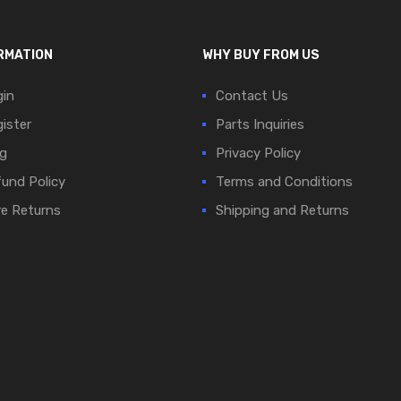
RMATION
WHY BUY FROM US
in
Contact Us
ister
Parts Inquiries
g
Privacy Policy
und Policy
Terms and Conditions
e Returns
Shipping and Returns