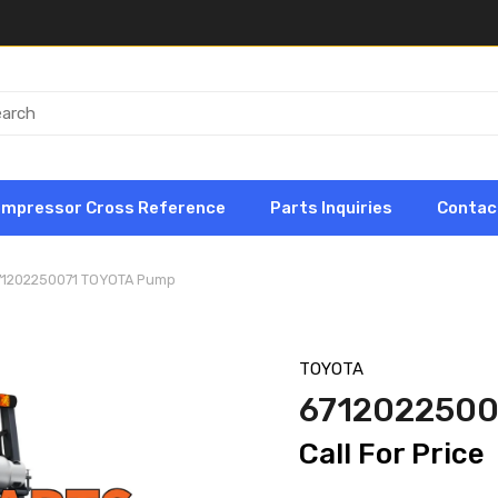
ompressor Cross Reference
Parts Inquiries
Contac
71202250071 TOYOTA Pump
TOYOTA
6712022500
Call For Price