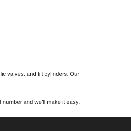
lic valves, and tilt cylinders. Our
l number and we’ll make it easy.