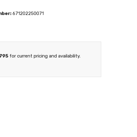
mber:
671202250071
795
for current pricing and availability.