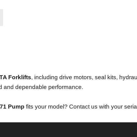
A Forklifts
, including drive motors, seal kits, hydrau
und and dependable performance.
071 Pump
fits your model? Contact us with your seria