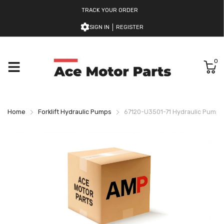
TRACK YOUR ORDER
SIGN IN
REGISTER
0
Home
Forklift Hydraulic Pumps
67120-U3501-71 Hydraulic Pump Fo