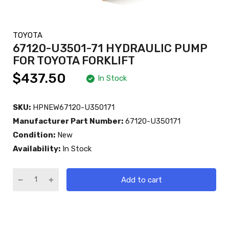
TOYOTA
67120-U3501-71 HYDRAULIC PUMP
FOR TOYOTA FORKLIFT
$437.50
In Stock
SKU:
HPNEW67120-U350171
Manufacturer Part Number:
67120-U350171
Condition:
New
Availability:
In Stock
Add to cart