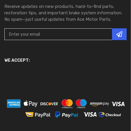
Receive updates on new products, hard-to-find parts,
restoration tips, and important brake system information.
No spam—just useful updates from Ace Motor Parts.
WE ACCEPT: