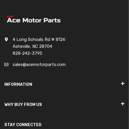
4 Long Schoals Rd # B126
Asheville, NC 28704
828-242-3795
sales@acemotorparts.com
INFORMATION
WHY BUY FROM US
STAY CONNECTED