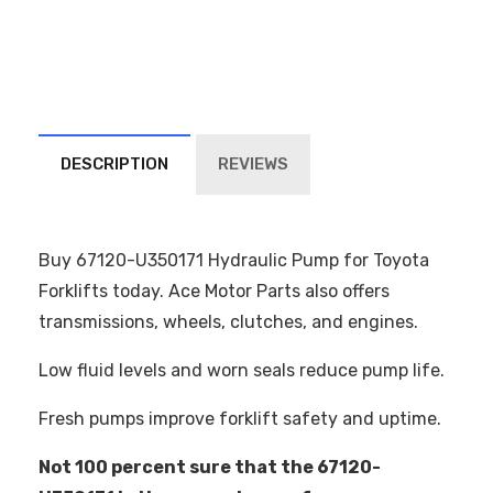
DESCRIPTION
REVIEWS
Buy 67120-U350171 Hydraulic Pump for Toyota
Forklifts today. Ace Motor Parts also offers
transmissions, wheels, clutches, and engines.
Low fluid levels and worn seals reduce pump life.
Fresh pumps improve forklift safety and uptime.
Not 100 percent sure that the 67120-