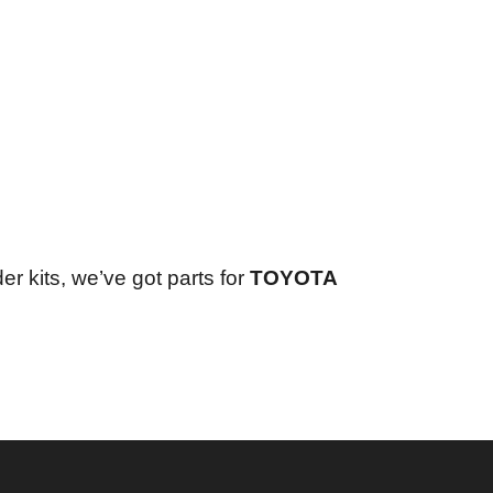
er kits, we’ve got parts for
TOYOTA