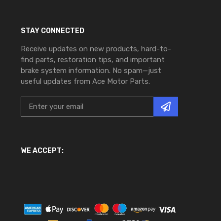
STAY CONNECTED
Receive updates on new products, hard-to-
find parts, restoration tips, and important
brake system information. No spam—just
useful updates from Ace Motor Parts.
WE ACCEPT: