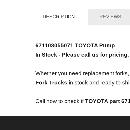
DESCRIPTION
REVIEWS
671103055071 TOYOTA Pump
In Stock - Please call us for pricing.
Whether you need replacement forks, bra
Fork Trucks
in stock and ready to shi
Call now to check if
TOYOTA part 67