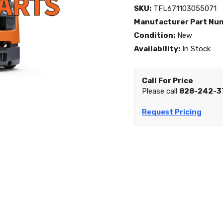
SKU:
TFL671103055071
Manufacturer Part Nu
Condition:
New
Availability:
In Stock
Call For Price
Please call
828-242-3
Request Pricing