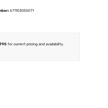
mber:
671103055071
795
for current pricing and availability.