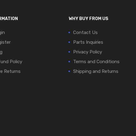
RMATION
WHY BUY FROM US
in
Contact Us
ister
Parts Inquiries
g
Privacy Policy
und Policy
Terms and Conditions
e Returns
Shipping and Returns