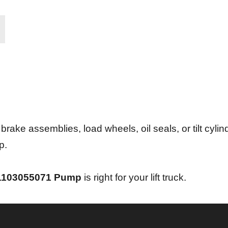
ke assemblies, load wheels, oil seals, or tilt cylind
p.
1103055071
Pump
is right for your lift truck.