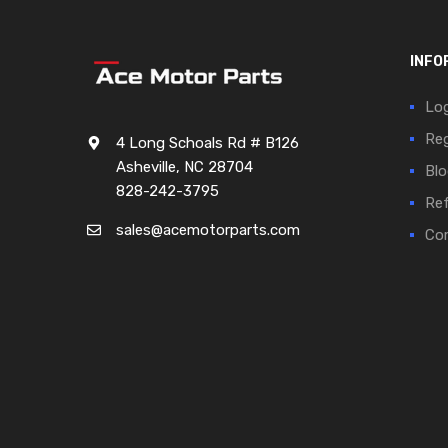
INFO
Log
Reg
4 Long Schoals Rd # B126
Asheville, NC 28704
Blo
828-242-3795
Ref
sales@acemotorparts.com
Cor