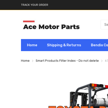
TRACK YOUR ORDER
Home
Shipping & Returns
Bendix C
Home
Smart Products Filter Index - Do not delete
6