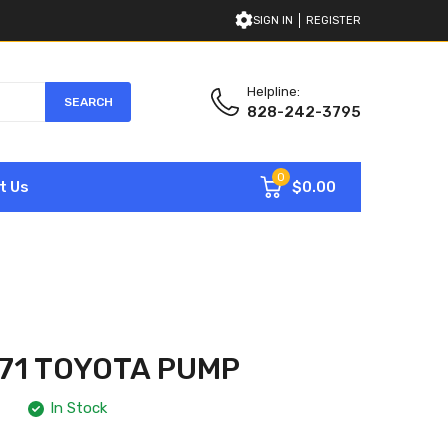
SIGN IN
REGISTER
Helpline:
SEARCH
828-242-3795
0
$0.00
t Us
71 TOYOTA PUMP
In Stock