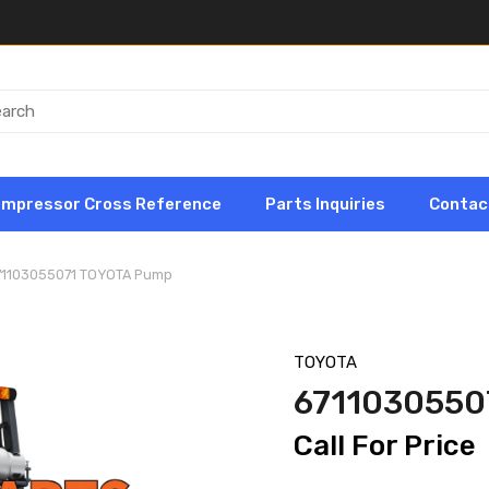
ompressor Cross Reference
Parts Inquiries
Contac
71103055071 TOYOTA Pump
TOYOTA
6711030550
Call For Price