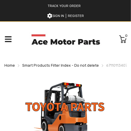
TRACK YOUR ORDER
SIGN IN
REGISTER
0
Home
Smart Products Filter Index - Do not delete
671101134071