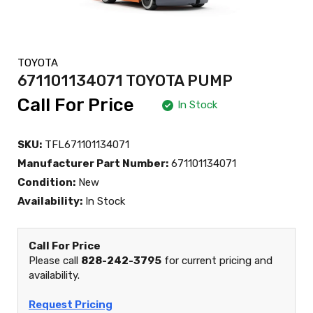
TOYOTA
671101134071 TOYOTA PUMP
Call For Price
In Stock
SKU:
TFL671101134071
Manufacturer Part Number:
671101134071
Condition:
New
Availability:
In Stock
Call For Price
Please call
828-242-3795
for current pricing and
availability.
Request Pricing