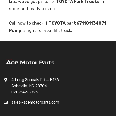
kits, we’ve got parts for
TOYOTA Fork Trucks
in
stock and ready to ship.
Call now to check if
TOYOTA part 671101134071
Pump
is right for your lift truck.
4 Long Schoals Rd # B126
Asheville, NC 28704
828-242-3795
sales@acemotorparts.com