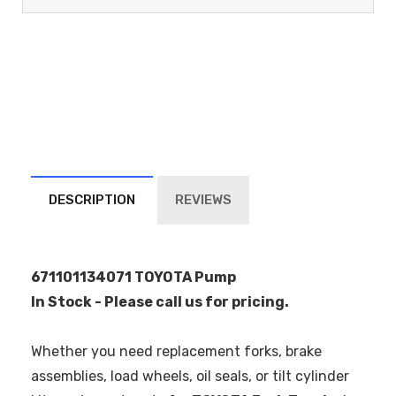
DESCRIPTION
REVIEWS
671101134071 TOYOTA Pump
In Stock - Please call us for pricing.
Whether you need replacement forks, brake
assemblies, load wheels, oil seals, or tilt cylinder