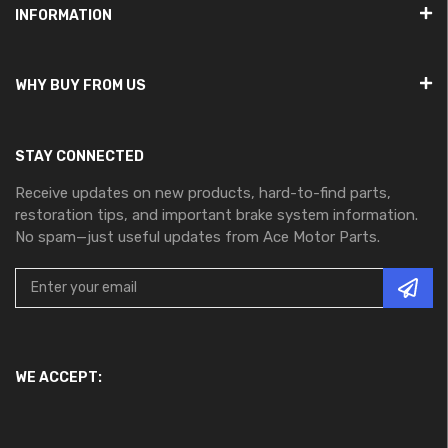
INFORMATION
WHY BUY FROM US
STAY CONNECTED
Receive updates on new products, hard-to-find parts,
restoration tips, and important brake system information.
No spam—just useful updates from Ace Motor Parts.
WE ACCEPT: