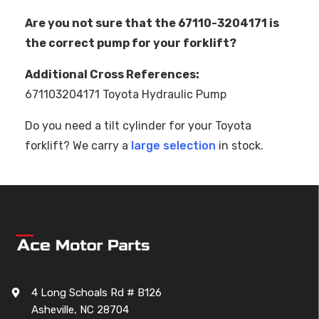
Are you not sure that the 67110-3204171 is
the correct pump for your forklift?
Additional Cross References:
671103204171 Toyota Hydraulic Pump
Do you need a tilt cylinder for your Toyota
forklift? We carry a
large selection
in stock.
4 Long Schoals Rd # B126
Asheville, NC 28704