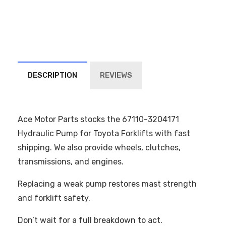
DESCRIPTION
REVIEWS
Ace Motor Parts stocks the 67110-3204171
Hydraulic Pump for Toyota Forklifts with fast
shipping. We also provide wheels, clutches,
transmissions, and engines.
Replacing a weak pump restores mast strength
and forklift safety.
Don’t wait for a full breakdown to act.