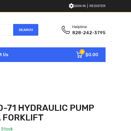
SIGN IN
REGISTER
Helpline:
SEARCH
828-242-3795
0
$0.00
t Us
0-71 HYDRAULIC PUMP
 FORKLIFT
n Stock