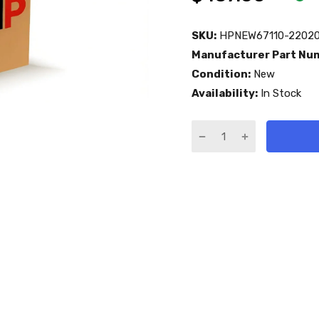
SKU:
HPNEW67110-22020
Manufacturer Part Nu
Condition:
New
Availability:
In Stock