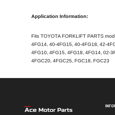
Application Information:
Fits TOYOTA FORKLIFT PARTS model
4FG14, 40-4FG15, 40-4FG18, 42-4FG
4FG10, 4FG15, 4FG18, 4FG14, 02-3
4FGC20, 4FGC25, FGC18, FGC23
INFO