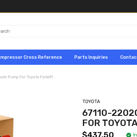
ompressor Cross Reference
Parts Inquiries
Contac
ulic Pump For Toyota Forklift
TOYOTA
67110-2202
FOR TOYOTA
$437.50
I