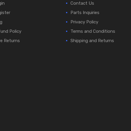
in
Contact Us
ister
Parts Inquiries
g
Privacy Policy
und Policy
Terms and Conditions
e Returns
Shipping and Returns