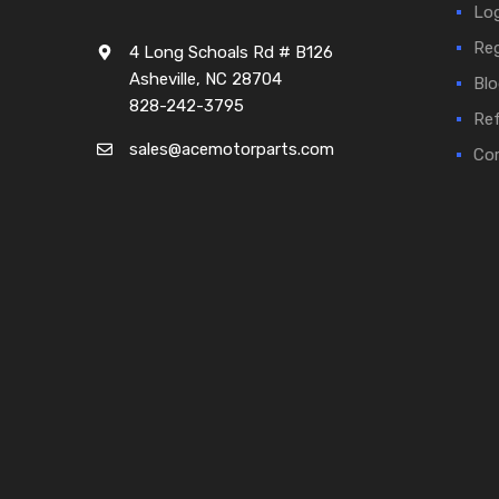
Log
Reg
4 Long Schoals Rd # B126
Asheville, NC 28704
Blo
828-242-3795
Ref
sales@acemotorparts.com
Cor