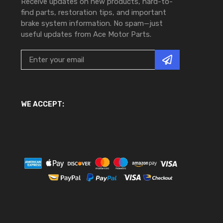
Receive updates on new products, hard-to-
find parts, restoration tips, and important
brake system information. No spam—just
useful updates from Ace Motor Parts.
WE ACCEPT: