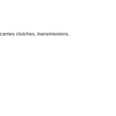
arries clutches, transmissions,