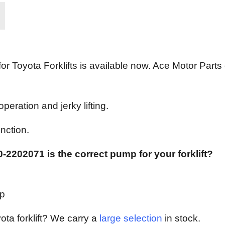
Toyota Forklifts is available now. Ace Motor Parts c
eration and jerky lifting.
nction.
-2202071 is the correct pump for your forklift?
mp
yota forklift? We carry a
large selection
in stock.