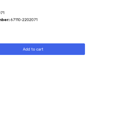
71
mber:
67110-2202071
Add to cart