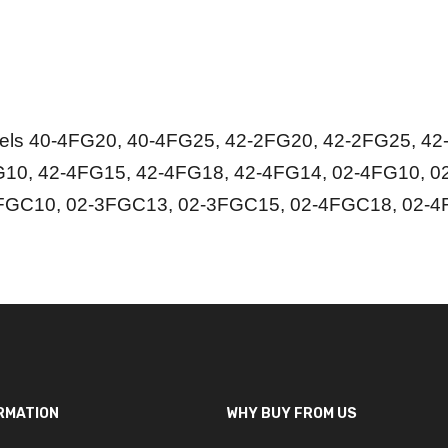
s 40-4FG20, 40-4FG25, 42-2FG20, 42-2FG25, 42-
10, 42-4FG15, 42-4FG18, 42-4FG14, 02-4FG10, 0
FGC10, 02-3FGC13, 02-3FGC15, 02-4FGC18, 02-4
RMATION
WHY BUY FROM US