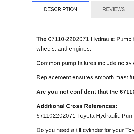
DESCRIPTION
REVIEWS
The 67110-2202071 Hydraulic Pump for 
wheels, and engines.
Common pump failures include noisy op
Replacement ensures smooth mast fu
Are you not confident that the 67110
Additional Cross References:
671102202071 Toyota Hydraulic Pu
Do you need a tilt cylinder for your To