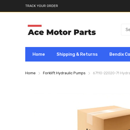
TRACK YOUR ORDER
Home
Shipping & Returns
Bendix C
Home
Forklift Hydraulic Pumps
67110-22020-71 Hydra