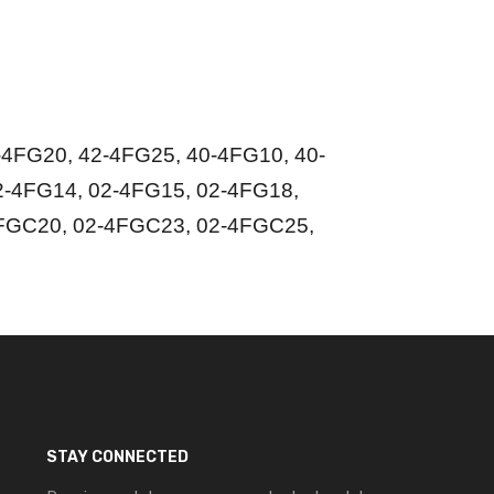
4FG20, 42-4FG25, 40-4FG10, 40-
2-4FG14, 02-4FG15, 02-4FG18,
FGC20, 02-4FGC23, 02-4FGC25,
STAY CONNECTED