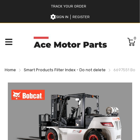
TRACK YOUR ORDER
SIGN IN
REGISTER
0
Home
Smart Products Filter Index - Do not delete
6697551 Bobca