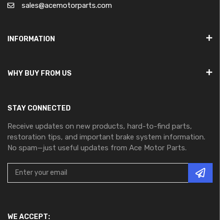
sales@acemotorparts.com
INFORMATION
WHY BUY FROM US
STAY CONNECTED
Receive updates on new products, hard-to-find parts,
restoration tips, and important brake system information.
No spam—just useful updates from Ace Motor Parts.
WE ACCEPT: