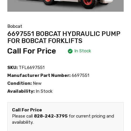
Bobcat
6697551 BOBCAT HYDRAULIC PUMP
FOR BOBCAT FORKLIFTS
Call For Price
In Stock
SKU:
TFL6697551
Manufacturer Part Number:
6697551
Condition:
New
Availability:
In Stock
Call For Price
Please call
828-242-3795
for current pricing and
availability.