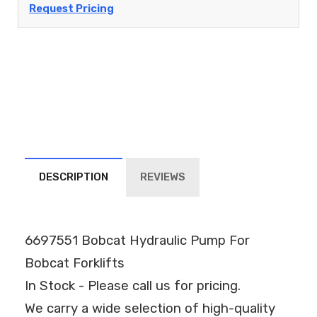
Request Pricing
DESCRIPTION
REVIEWS
6697551 Bobcat Hydraulic Pump For
Bobcat Forklifts
In Stock - Please call us for pricing.
We carry a wide selection of high-quality