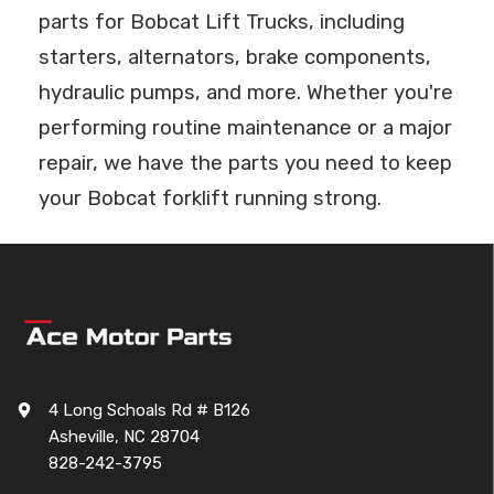
parts for Bobcat Lift Trucks, including
starters, alternators, brake components,
hydraulic pumps, and more. Whether you're
performing routine maintenance or a major
repair, we have the parts you need to keep
your Bobcat forklift running strong.
4 Long Schoals Rd # B126
Asheville, NC 28704
828-242-3795