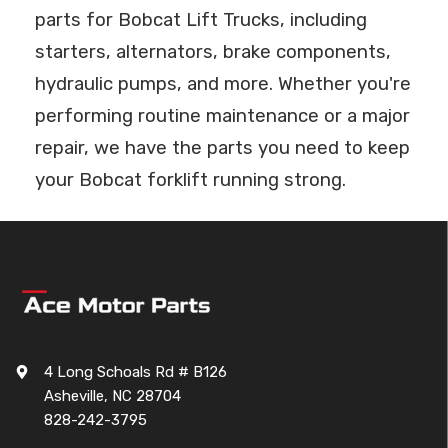
parts for Bobcat Lift Trucks, including
starters, alternators, brake components,
hydraulic pumps, and more. Whether you're
performing routine maintenance or a major
repair, we have the parts you need to keep
your Bobcat forklift running strong.
4 Long Schoals Rd # B126
Asheville, NC 28704
828-242-3795