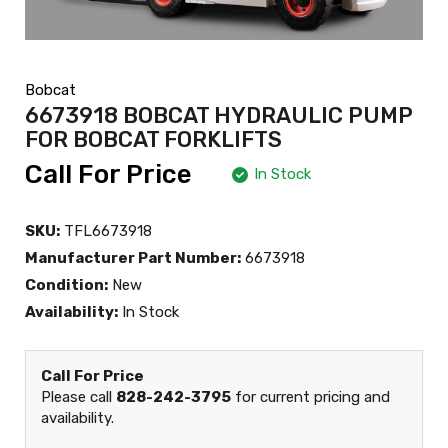
Bobcat
6673918 BOBCAT HYDRAULIC PUMP
FOR BOBCAT FORKLIFTS
Call For Price
In Stock
SKU:
TFL6673918
Manufacturer Part Number:
6673918
Condition:
New
Availability:
In Stock
Call For Price
Please call
828-242-3795
for current pricing and
availability.