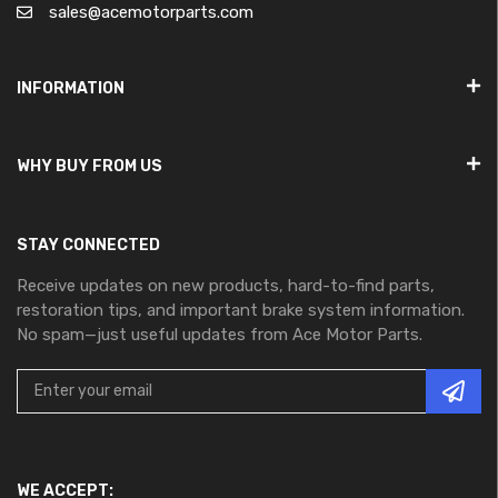
sales@acemotorparts.com
INFORMATION
WHY BUY FROM US
STAY CONNECTED
Receive updates on new products, hard-to-find parts,
restoration tips, and important brake system information.
No spam—just useful updates from Ace Motor Parts.
WE ACCEPT: