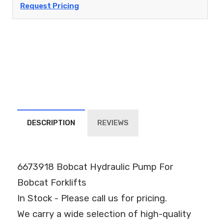
Request Pricing
DESCRIPTION
REVIEWS
6673918 Bobcat Hydraulic Pump For
Bobcat Forklifts
In Stock - Please call us for pricing.
We carry a wide selection of high-quality