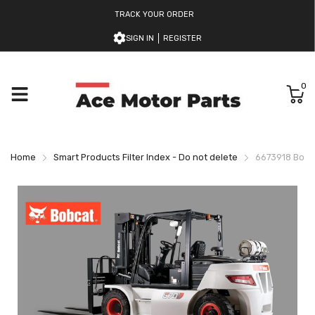
TRACK YOUR ORDER
SIGN IN
REGISTER
0
Home
Smart Products Filter Index - Do not delete
6673918 Bobca