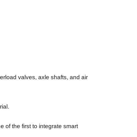
erload valves, axle shafts, and air
ial.
of the first to integrate smart