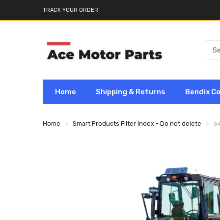
TRACK YOUR ORDER
Home
Shipping & Returns
Bendix C
Home
Smart Products Filter Index - Do not delete
6