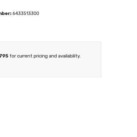
mber:
6433513300
795
for current pricing and availability.