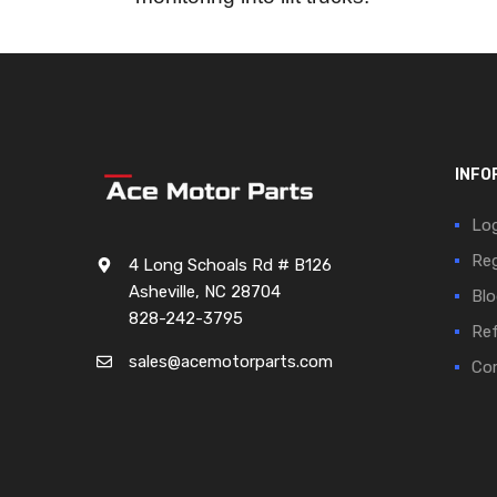
INFO
Log
Reg
4 Long Schoals Rd # B126
Asheville, NC 28704
Blo
828-242-3795
Ref
sales@acemotorparts.com
Cor