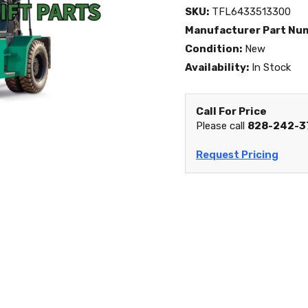
SKU:
TFL6433513300
Manufacturer Part Nu
Condition:
New
Availability:
In Stock
Call For Price
Please call
828-242-3
Request Pricing