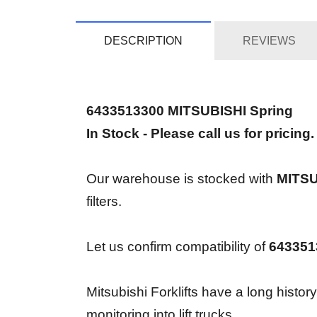
DESCRIPTION
REVIEWS
6433513300 MITSUBISHI Spring
In Stock - Please call us for pricing.
Our warehouse is stocked with
MITSU
filters.
Let us confirm compatibility of
643351
Mitsubishi Forklifts have a long histor
monitoring into lift trucks.