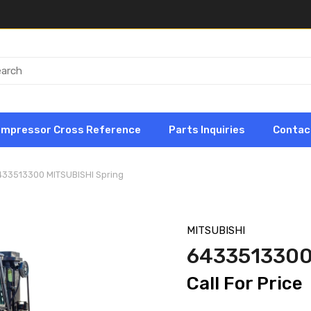
ompressor Cross Reference
Parts Inquiries
Contac
433513300 MITSUBISHI Spring
MITSUBISHI
6433513300
Call For Price