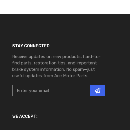
STAY CONNECTED
Receive updates on new products, hard-to-
find parts, restoration tips, and important
brake system information. No spam—just
useful updates from Ace Motor Parts.
WE ACCEPT: