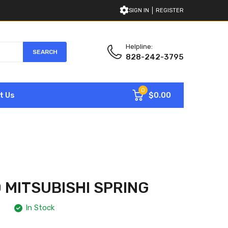
SIGN IN
REGISTER
Helpline:
SEARCH
828-242-3795
0
$0.00
t Us
 MITSUBISHI SPRING
In Stock