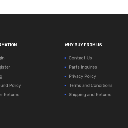
RMATION
WHY BUY FROM US
in
Contact Us
ister
Parts Inquiries
g
Privacy Policy
und Policy
Terms and Conditions
e Returns
Shipping and Returns