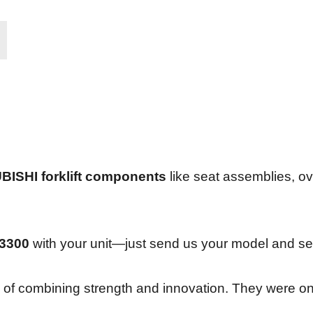
BISHI forklift components
like seat assemblies, ov
3300
with your unit—just send us your model and ser
y of combining strength and innovation. They were one 