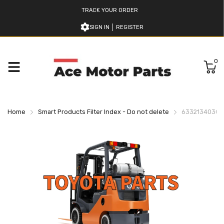
TRACK YOUR ORDER
SIGN IN
REGISTER
0
Home
Smart Products Filter Index - Do not delete
633213403071