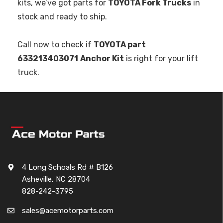
kits, we’ve got parts for
TOYOTA Fork Trucks
in
stock and ready to ship.
Call now to check if
TOYOTA part
633213403071
Anchor Kit
is right for your lift
truck.
4 Long Schoals Rd # B126
Asheville, NC 28704
828-242-3795
sales@acemotorparts.com