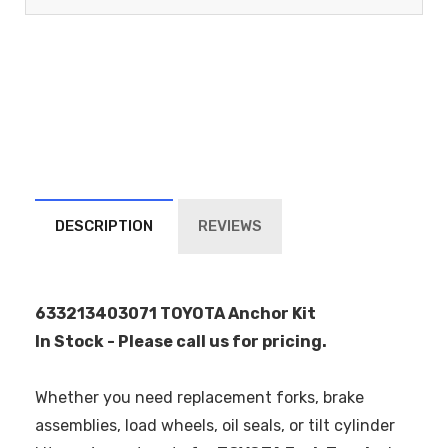
DESCRIPTION
REVIEWS
633213403071 TOYOTA Anchor Kit
In Stock - Please call us for pricing.
Whether you need replacement forks, brake
assemblies, load wheels, oil seals, or tilt cylinder