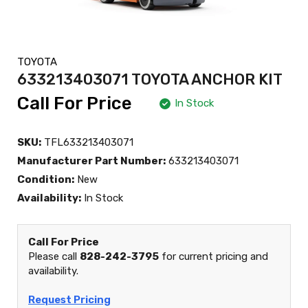
TOYOTA
633213403071 TOYOTA ANCHOR KIT
Call For Price
In Stock
SKU:
TFL633213403071
Manufacturer Part Number:
633213403071
Condition:
New
Availability:
In Stock
Call For Price
Please call
828-242-3795
for current pricing and
availability.
Request Pricing