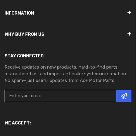
INFORMATION
WHY BUY FROM US
STAY CONNECTED
Receive updates on new products, hard-to-find parts,
restoration tips, and important brake system information.
No spam—just useful updates from Ace Motor Parts.
WE ACCEPT: