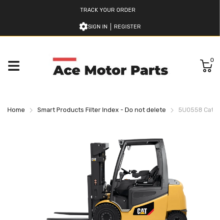
TRACK YOUR ORDER
SIGN IN
REGISTER
0
Home
Smart Products Filter Index - Do not delete
5U0558 Caterpi