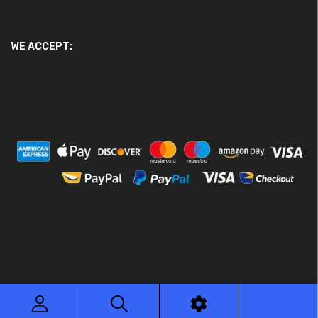
WE ACCEPT:
© 2026 Ace Motor Parts