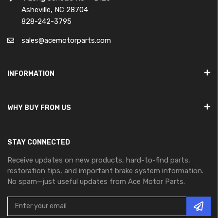
Asheville, NC 28704
828-242-3795
sales@acemotorparts.com
INFORMATION
WHY BUY FROM US
STAY CONNECTED
Receive updates on new products, hard-to-find parts,
restoration tips, and important brake system information.
No spam—just useful updates from Ace Motor Parts.