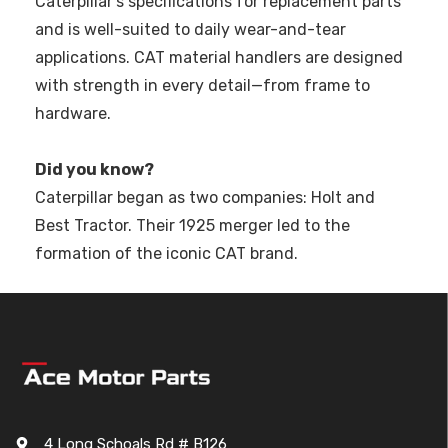
Caterpillar’s specifications for replacement parts
and is well-suited to daily wear-and-tear
applications. CAT material handlers are designed
with strength in every detail—from frame to
hardware.
Did you know?
Caterpillar began as two companies: Holt and
Best Tractor. Their 1925 merger led to the
formation of the iconic CAT brand.
4 Long Schoals Rd # B126