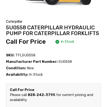
Caterpillar
5U0558 CATERPILLAR HYDRAULIC
PUMP FOR CATERPILLAR FORKLIFTS
Call For Price
In Stock
SKU:
TFL5U0558
Manufacturer Part Number:
5U0558
Condition:
New
Availability:
In Stock
Call For Price
Please call
828-242-3795
for current pricing and
availability.