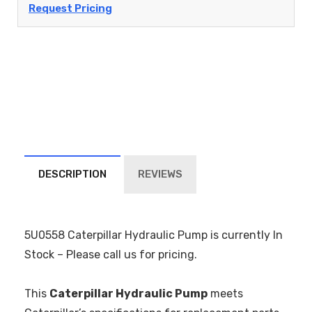
Request Pricing
DESCRIPTION
REVIEWS
5U0558 Caterpillar Hydraulic Pump is currently In
Stock – Please call us for pricing.
This
Caterpillar Hydraulic Pump
meets