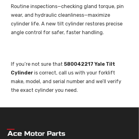
Routine inspections—checking gland torque, pin
wear, and hydraulic cleanliness—maximize
cylinder life. A new tilt cylinder restores precise
angle control for safer, faster handling.
If you’re not sure that
580042217 Yale Tilt
Cylinder
is correct, call us with your forklift
make, model, and serial number and we’ll verify
the exact cylinder you need.