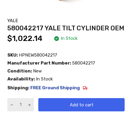
YALE
580042217 YALE TILT CYLINDER OEM
$1,022.14
In Stock
SKU:
HPNEW580042217
Manufacturer Part Number:
580042217
Condition:
New
Availability:
In Stock
Shipping:
FREE Ground Shipping
Add to cart