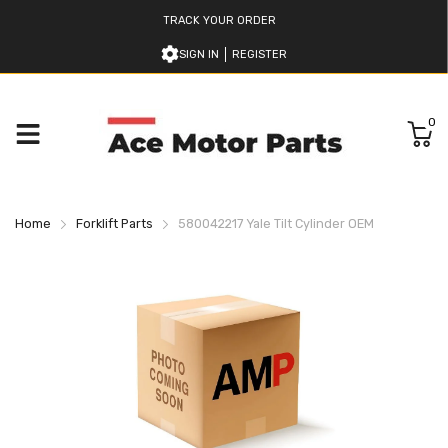
TRACK YOUR ORDER
SIGN IN
REGISTER
0
Home
Forklift Parts
580042217 Yale Tilt Cylinder OEM