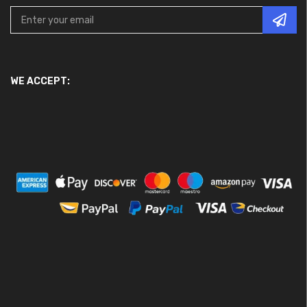
WE ACCEPT: