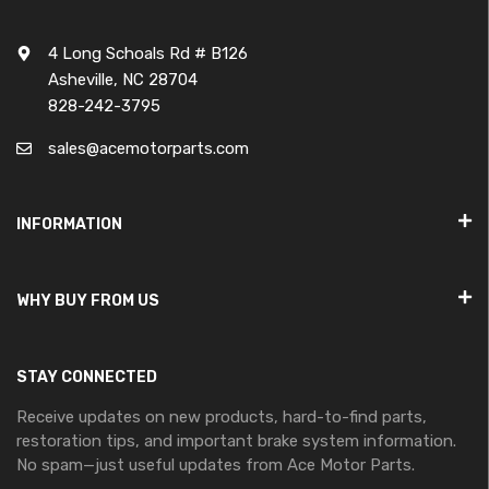
4 Long Schoals Rd # B126
Asheville, NC 28704
828-242-3795
sales@acemotorparts.com
INFORMATION
WHY BUY FROM US
STAY CONNECTED
Receive updates on new products, hard-to-find parts,
restoration tips, and important brake system information.
No spam—just useful updates from Ace Motor Parts.