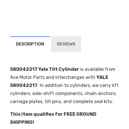
DESCRIPTION
REVIEWS
580042217 Yale Tilt Cylinder
is available from
Ace Motor Parts and interchanges with
YALE
580042217
. In addition to cylinders, we carry lift
cylinders, side-shift components, chain anchors,
carriage plates, tilt pins, and complete seal kits.
This item qualifies for FREE GROUND
SHIPPING!