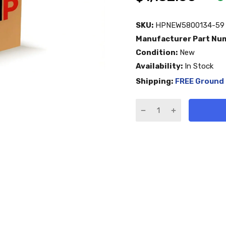
SKU:
HPNEW5800134-59
Manufacturer Part Nu
Condition:
New
Availability:
In Stock
Shipping:
FREE Ground 