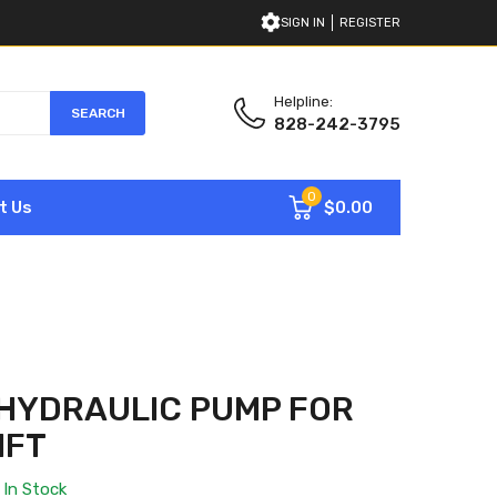
SIGN IN
REGISTER
Helpline:
SEARCH
828-242-3795
0
$0.00
t Us
HYDRAULIC PUMP FOR
IFT
In Stock