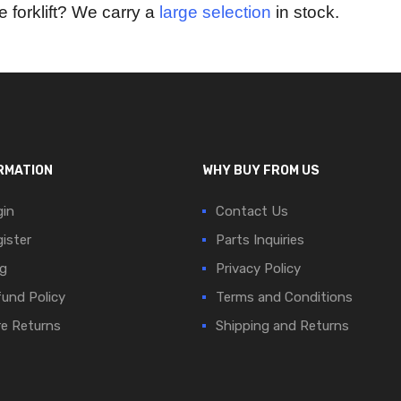
e forklift? We carry a
large selection
in stock.
RMATION
WHY BUY FROM US
in
Contact Us
ister
Parts Inquiries
g
Privacy Policy
und Policy
Terms and Conditions
e Returns
Shipping and Returns