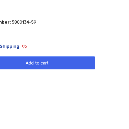
mber:
5800134-59
Shipping
Add to cart