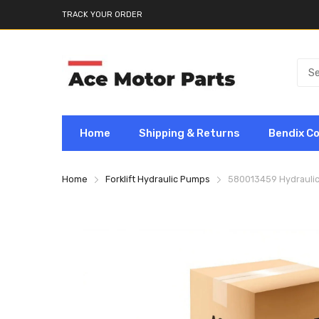
TRACK YOUR ORDER
Home
Shipping & Returns
Bendix C
Home
Forklift Hydraulic Pumps
580013459 Hydraulic 