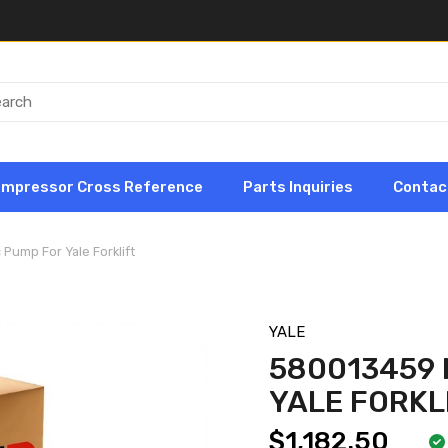
ompressor Cross Reference
Parts Inquiries
Contac
Pump For Yale Forklift
YALE
580013459 
YALE FORKL
$1,182.50