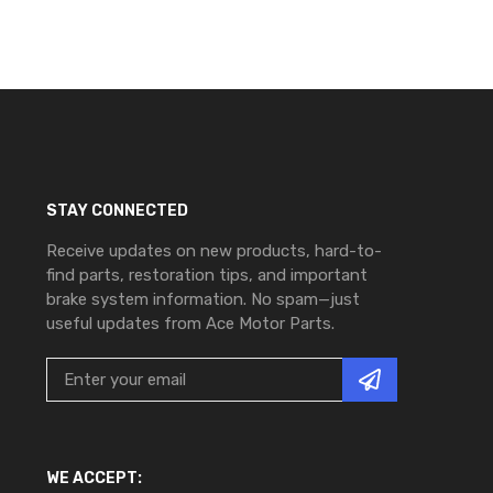
STAY CONNECTED
Receive updates on new products, hard-to-
find parts, restoration tips, and important
brake system information. No spam—just
useful updates from Ace Motor Parts.
WE ACCEPT: