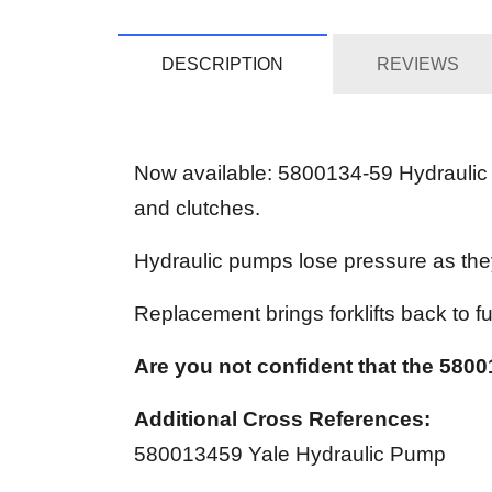
DESCRIPTION
REVIEWS
Now available: 5800134-59 Hydraulic P
and clutches.
Hydraulic pumps lose pressure as the
Replacement brings forklifts back to ful
Are you not confident that the 58001
Additional Cross References:
580013459 Yale Hydraulic Pump