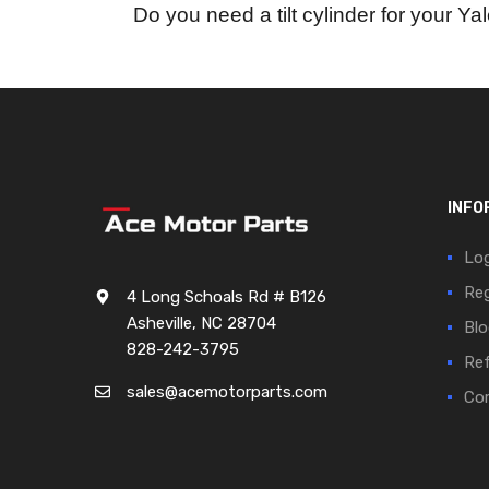
Do you need a tilt cylinder for your Yal
INFO
Log
Reg
4 Long Schoals Rd # B126
Asheville, NC 28704
Blo
828-242-3795
Ref
sales@acemotorparts.com
Cor