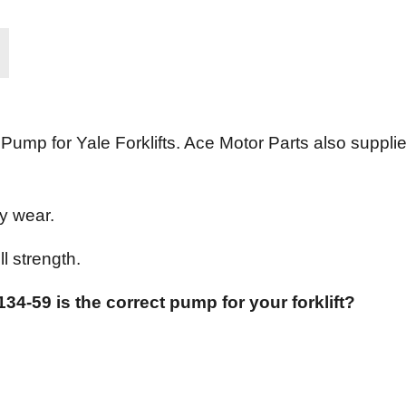
ump for Yale Forklifts. Ace Motor Parts also suppli
y wear.
l strength.
34-59 is the correct pump for your forklift?