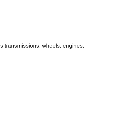
es transmissions, wheels, engines,