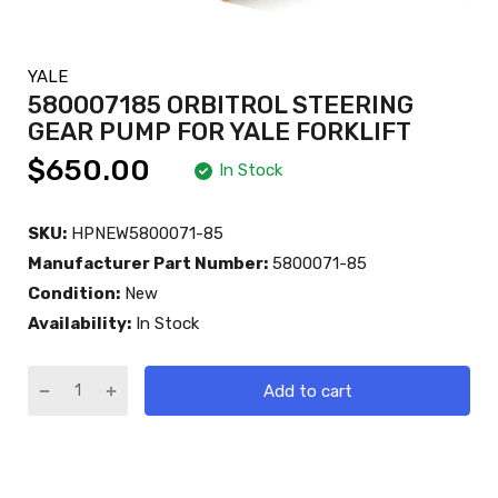
YALE
580007185 ORBITROL STEERING
GEAR PUMP FOR YALE FORKLIFT
$650.00
In Stock
SKU:
HPNEW5800071-85
Manufacturer Part Number:
5800071-85
Condition:
New
Availability:
In Stock
Add to cart