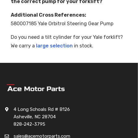
the correct pump for your forklift?
Additional Cross References:
580007185 Yale Orbitrol Steering Gear Pump
Do you need a tilt cylinder for your Yale forklift?
We carry a
large selection
in stock.
4 Long Schoals Rd # B126
Asheville, NC 28704
828-242-3795
sales@acemotorparts.com