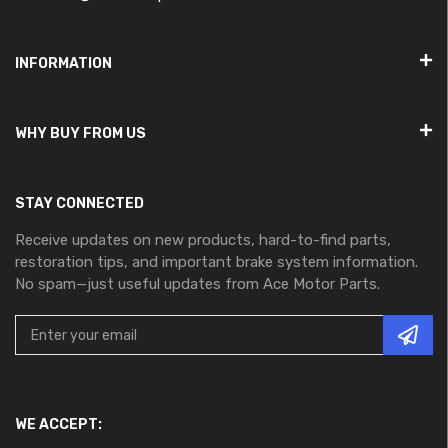
INFORMATION
WHY BUY FROM US
STAY CONNECTED
Receive updates on new products, hard-to-find parts,
restoration tips, and important brake system information.
No spam—just useful updates from Ace Motor Parts.
WE ACCEPT: