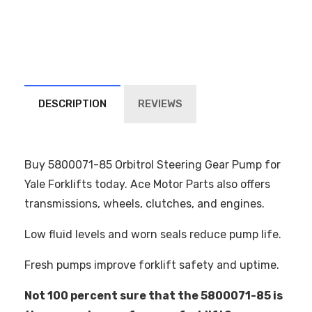
DESCRIPTION
REVIEWS
Buy 5800071-85 Orbitrol Steering Gear Pump for
Yale Forklifts today. Ace Motor Parts also offers
transmissions, wheels, clutches, and engines.
Low fluid levels and worn seals reduce pump life.
Fresh pumps improve forklift safety and uptime.
Not 100 percent sure that the 5800071-85 is