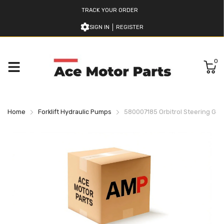
TRACK YOUR ORDER
SIGN IN
REGISTER
0
Home
Forklift Hydraulic Pumps
580007185 Orbitrol Steering Gear