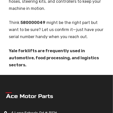
hoses, steering kits, and controllers to keep your
machine in motion.
Think
580000049
might be the right part but
want to be sure? Let us confirm it—just have your
serial number handy when you reach out.
Yale forklifts are frequently used in
automotive, food processing, and logistics
sectors.
4 Long Schoals Rd # B126