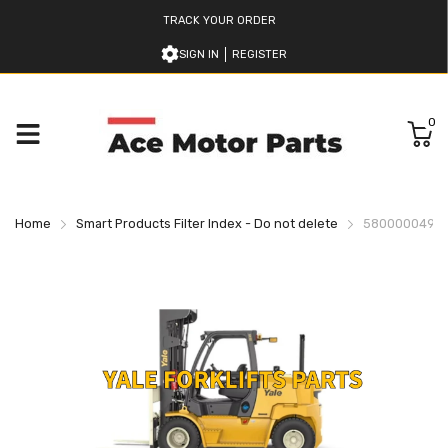
TRACK YOUR ORDER
SIGN IN
REGISTER
0
Home
Smart Products Filter Index - Do not delete
580000049 YA