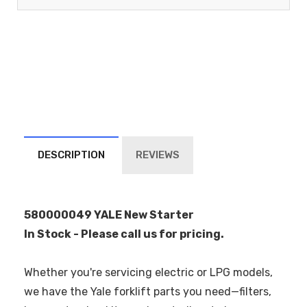
DESCRIPTION
REVIEWS
580000049 YALE New Starter
In Stock - Please call us for pricing.
Whether you're servicing electric or LPG models,
we have the Yale forklift parts you need—filters,