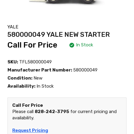
YALE
580000049 YALE NEW STARTER
Call For Price
In Stock
SKU:
TFL580000049
Manufacturer Part Number:
580000049
Condition:
New
Availability:
In Stock
Call For Price
Please call
828-242-3795
for current pricing and
availability.
Request Pricing