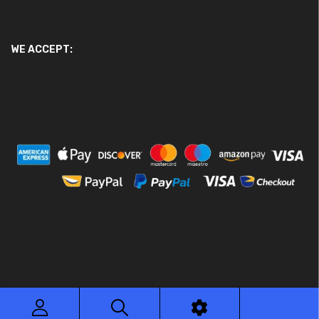
WE ACCEPT:
© 2026 Ace Motor Parts