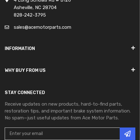
Asheville, NC 28704
828-242-3795
sales@acemotorparts.com
INFORMATION
WHY BUY FROM US
STAY CONNECTED
Receive updates on new products, hard-to-find parts,
restoration tips, and important brake system information.
No spam—just useful updates from Ace Motor Parts.