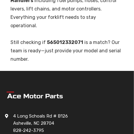
Handlers
including fuel pumps, hoses, control
levers, lift chains, and motor controllers.
Everything your forklift needs to stay
operational.
Still checking if
565012332071
is a match? Our
team is ready—just provide your model and serial
number.
4 Long Schoals Rd # B126
Asheville, NC 28704
828-242-3795