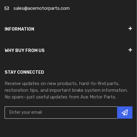
sales@acemotorparts.com
INFORMATION
WHY BUY FROM US
STAY CONNECTED
Receive updates on new products, hard-to-find parts,
restoration tips, and important brake system information.
No spam—just useful updates from Ace Motor Parts.