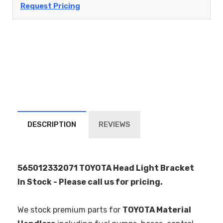
Request Pricing
DESCRIPTION
REVIEWS
565012332071 TOYOTA Head Light Bracket
In Stock - Please call us for pricing.
We stock premium parts for
TOYOTA Material