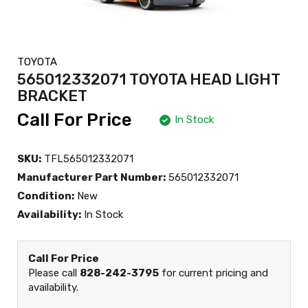
TOYOTA
565012332071 TOYOTA HEAD LIGHT
BRACKET
Call For Price
In Stock
SKU:
TFL565012332071
Manufacturer Part Number:
565012332071
Condition:
New
Availability:
In Stock
Call For Price
Please call
828-242-3795
for current pricing and
availability.