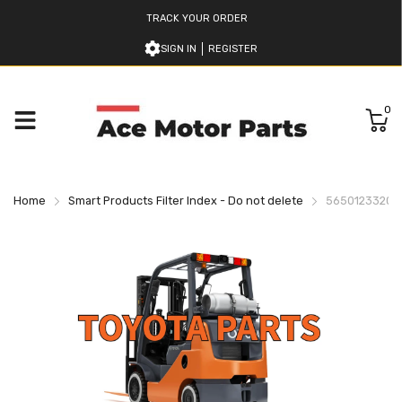
TRACK YOUR ORDER
SIGN IN
REGISTER
0
Home
Smart Products Filter Index - Do not delete
565012332071