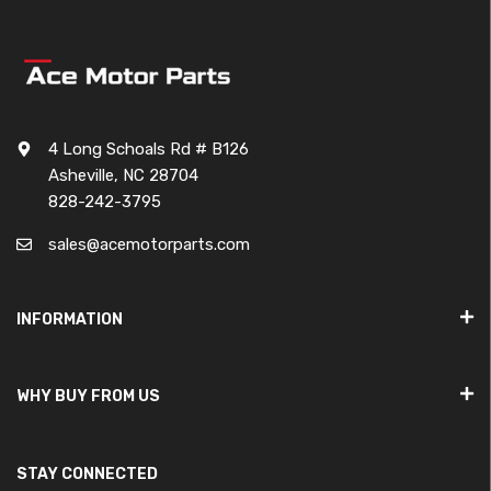
4 Long Schoals Rd # B126
Asheville, NC 28704
828-242-3795
sales@acemotorparts.com
INFORMATION
WHY BUY FROM US
STAY CONNECTED