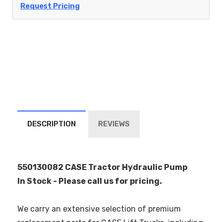
Request Pricing
DESCRIPTION
REVIEWS
550130082 CASE Tractor Hydraulic Pump
In Stock - Please call us for pricing.
We carry an extensive selection of premium