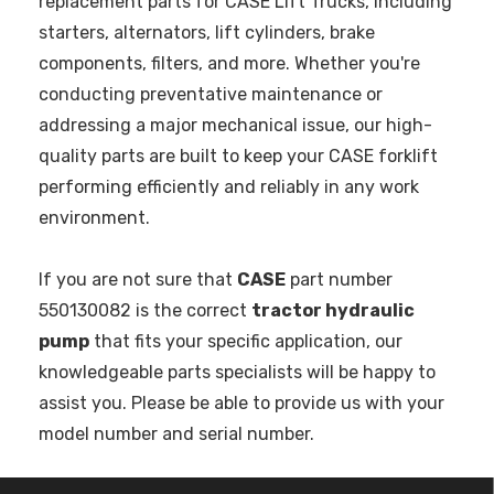
replacement parts for CASE Lift Trucks, including
starters, alternators, lift cylinders, brake
components, filters, and more. Whether you're
conducting preventative maintenance or
addressing a major mechanical issue, our high-
quality parts are built to keep your CASE forklift
performing efficiently and reliably in any work
environment.
If you are not sure that
CASE
part number
550130082 is the correct
tractor hydraulic
pump
that fits your specific application, our
knowledgeable parts specialists will be happy to
assist you. Please be able to provide us with your
model number and serial number.