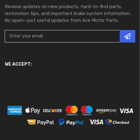
Receive updates on new products, hard-to-find parts,
restoration tips, and important brake system information.
No spam—just useful updates from Ace Motor Parts.
WE ACCEPT: