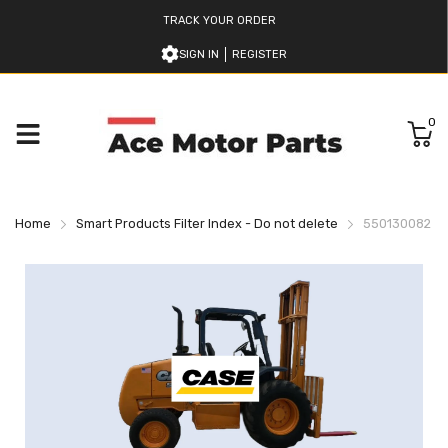
TRACK YOUR ORDER
SIGN IN
REGISTER
0
Home
Smart Products Filter Index - Do not delete
550130082 CA