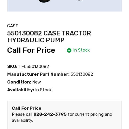
CASE
550130082 CASE TRACTOR
HYDRAULIC PUMP
Call For Price
In Stock
SKU:
TFL550130082
Manufacturer Part Number:
550130082
Condition:
New
Availability:
In Stock
Call For Price
Please call
828-242-3795
for current pricing and
availability.