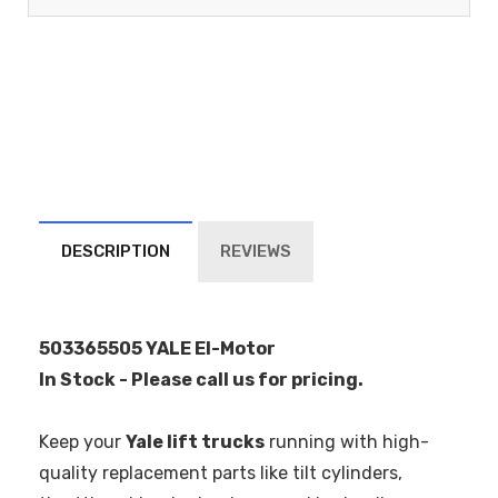
DESCRIPTION
REVIEWS
503365505 YALE El-Motor
In Stock - Please call us for pricing.
Keep your
Yale lift trucks
running with high-
quality replacement parts like tilt cylinders,