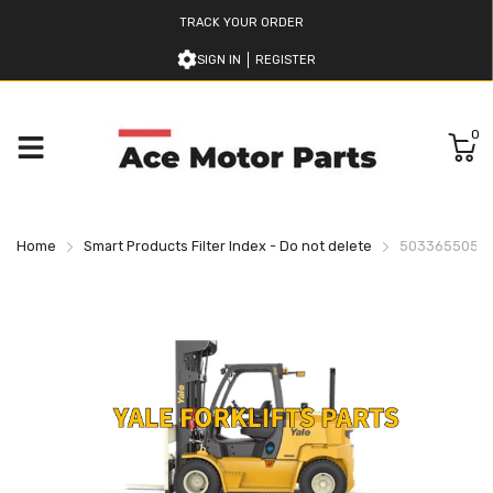
TRACK YOUR ORDER
SIGN IN
REGISTER
0
Home
Smart Products Filter Index - Do not delete
503365505 YA