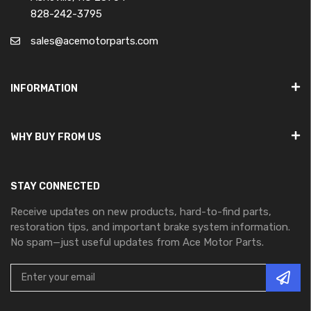
828-242-3795
sales@acemotorparts.com
INFORMATION
WHY BUY FROM US
STAY CONNECTED
Receive updates on new products, hard-to-find parts,
restoration tips, and important brake system information.
No spam—just useful updates from Ace Motor Parts.