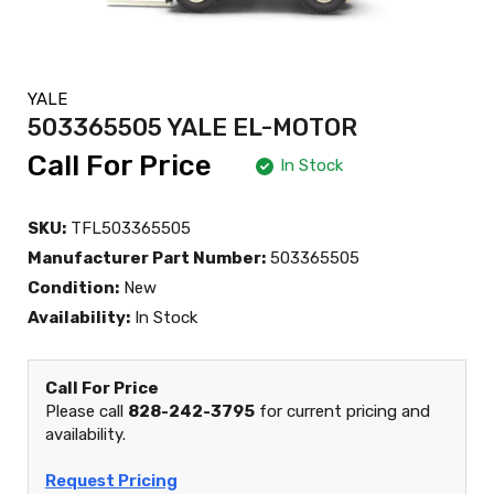
YALE
503365505 YALE EL-MOTOR
Call For Price
In Stock
SKU:
TFL503365505
Manufacturer Part Number:
503365505
Condition:
New
Availability:
In Stock
Call For Price
Please call
828-242-3795
for current pricing and
availability.
Request Pricing