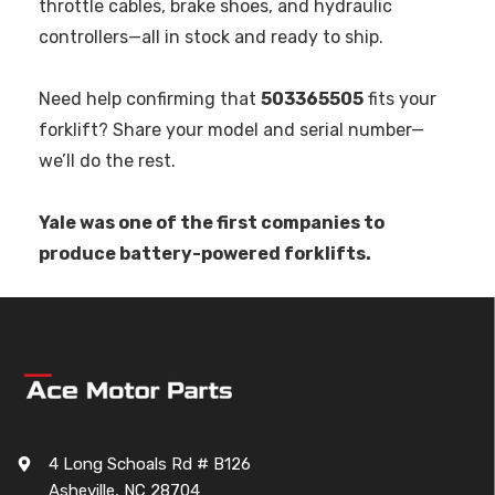
throttle cables, brake shoes, and hydraulic
controllers—all in stock and ready to ship.
Need help confirming that
503365505
fits your
forklift? Share your model and serial number—
we’ll do the rest.
Yale was one of the first companies to
produce battery-powered forklifts.
4 Long Schoals Rd # B126
Asheville, NC 28704