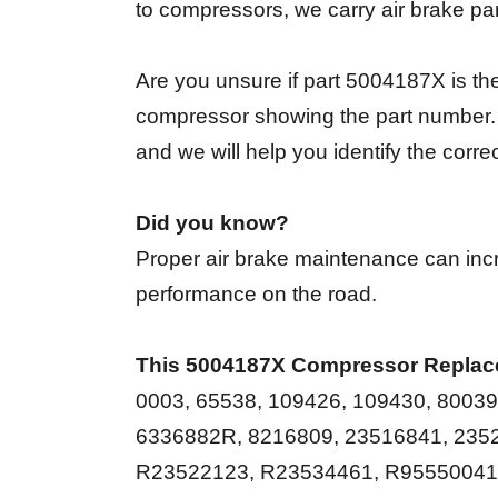
to compressors, we carry air brake pa
Are you unsure if part 5004187X is the
compressor showing the part number. I
and we will help you identify the corr
Did you know?
Proper air brake maintenance can incr
performance on the road.
This 5004187X Compressor Replac
0003, 65538, 109426, 109430, 8003
6336882R, 8216809, 23516841, 235
R23522123, R23534461, R9555004