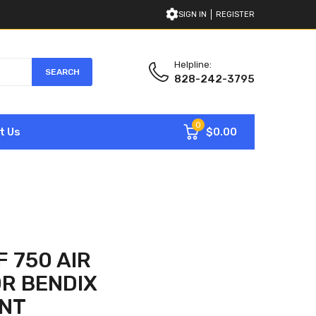
SIGN IN
REGISTER
Helpline:
SEARCH
828-242-3795
0
$0.00
t Us
 750 AIR
R BENDIX
NT