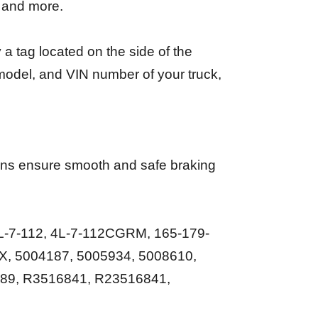
, and more.
a tag located on the side of the
 model, and VIN number of your truck,
ions ensure smooth and safe braking
-7-112, 4L-7-112CGRM, 165-179-
X, 5004187, 5005934, 5008610,
89, R3516841, R23516841,