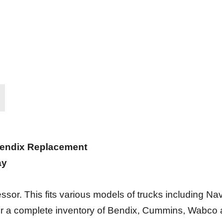
Bendix Replacement
ay
r. This fits various models of trucks including Navis
fer a complete inventory of Bendix, Cummins, Wabco