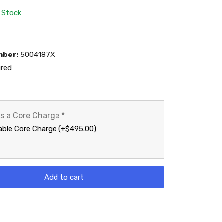
n Stock
mber:
5004187X
red
es a Core Charge
*
able Core Charge (+$495.00)
Add to cart