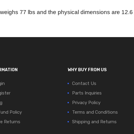
weighs 77 lbs and the physical dimensions are 12.6 i
RMATION
WHY BUY FROM US
in
Contact Us
ister
Parts Inquiries
g
Privacy Policy
und Policy
Terms and Conditions
e Returns
Shipping and Returns