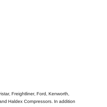
tar, Freightliner, Ford, Kenworth,
 and Haldex Compressors. In addition