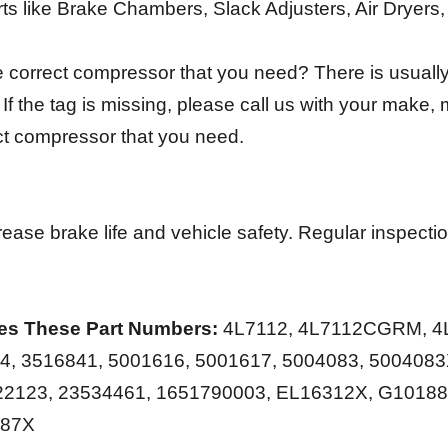
rts like Brake Chambers, Slack Adjusters, Air Dryers
 correct compressor that you need? There is usually 
f the tag is missing, please call us with your make,
ect compressor that you need.
ease brake life and vehicle safety. Regular inspect
es These Part Numbers:
4L7112, 4L7112CGRM, 4L
94, 3516841, 5001616, 5001617, 5004083, 5004083
22123, 23534461, 1651790003, EL16312X, G10188
187X