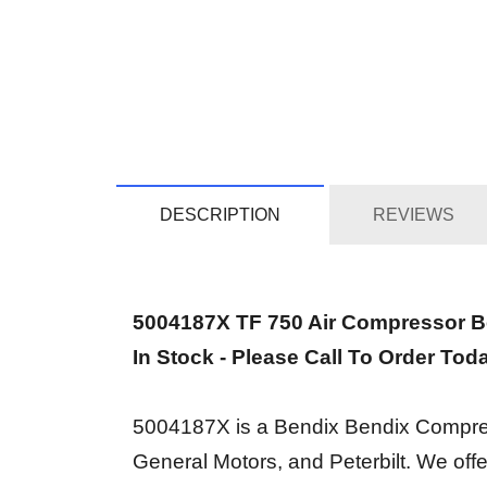
DESCRIPTION
REVIEWS
5004187X TF 750 Air Compressor 
In Stock - Please Call To Order Tod
5004187X is a Bendix Bendix Compresso
General Motors, and Peterbilt. We of