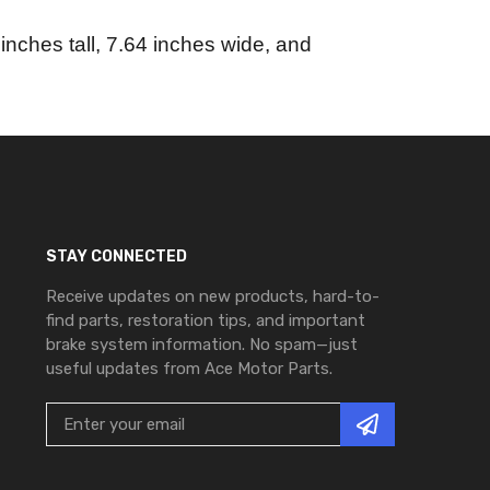
nches tall, 7.64 inches wide, and
STAY CONNECTED
Receive updates on new products, hard-to-
find parts, restoration tips, and important
brake system information. No spam—just
useful updates from Ace Motor Parts.