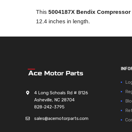
This
5004187X Bendix Compressor
12.4 inches in length.
INFO
Log
Reg
4 Long Schoals Rd # B126
Asheville, NC 28704
Blo
828-242-3795
Ref
sales@acemotorparts.com
Cor