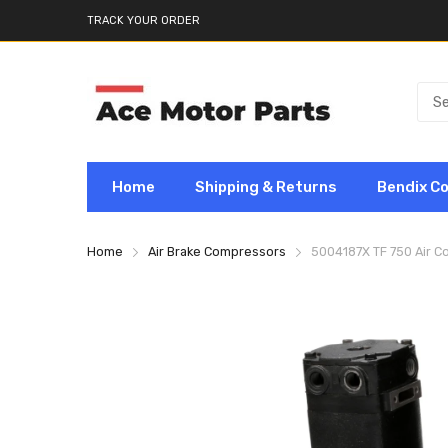
TRACK YOUR ORDER
Home
Shipping & Returns
Bendix C
Home
Air Brake Compressors
5004187X TF 750 Air 