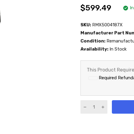
$599.49
I
SKU:
RMX5004187X
Manufacturer Part Nu
Condition:
Remanufactu
Availability:
In Stock
This Product Requir
Required Refund