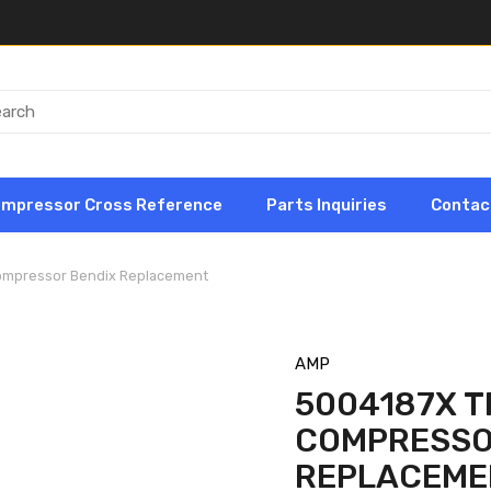
ompressor Cross Reference
Parts Inquiries
Contac
Compressor Bendix Replacement
AMP
5004187X TF
COMPRESSO
REPLACEME