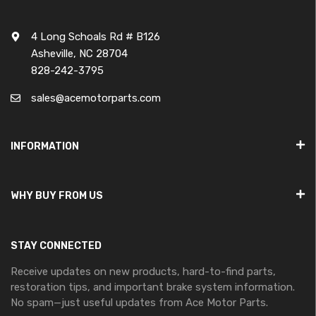
4 Long Schoals Rd # B126
Asheville, NC 28704
828-242-3795
sales@acemotorparts.com
INFORMATION
WHY BUY FROM US
STAY CONNECTED
Receive updates on new products, hard-to-find parts,
restoration tips, and important brake system information.
No spam—just useful updates from Ace Motor Parts.