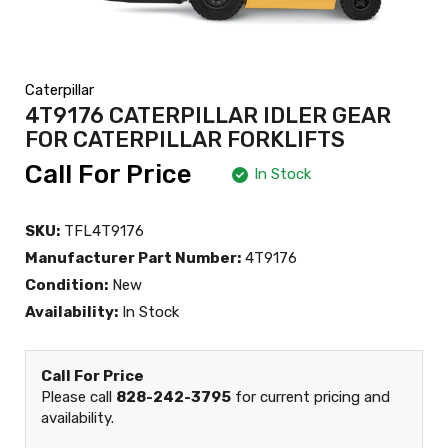
Caterpillar
4T9176 CATERPILLAR IDLER GEAR
FOR CATERPILLAR FORKLIFTS
Call For Price
In Stock
SKU:
TFL4T9176
Manufacturer Part Number:
4T9176
Condition:
New
Availability:
In Stock
Call For Price
Please call
828-242-3795
for current pricing and
availability.