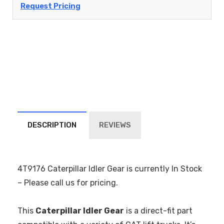
Request Pricing
DESCRIPTION
REVIEWS
4T9176 Caterpillar Idler Gear is currently In Stock
– Please call us for pricing.
This
Caterpillar Idler Gear
is a direct-fit part