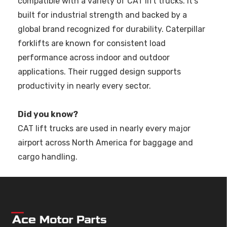
compatible with a variety of CAT lift trucks. It’s
built for industrial strength and backed by a
global brand recognized for durability. Caterpillar
forklifts are known for consistent load
performance across indoor and outdoor
applications. Their rugged design supports
productivity in nearly every sector.
Did you know?
CAT lift trucks are used in nearly every major
airport across North America for baggage and
cargo handling.