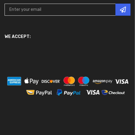
WE ACCEPT: