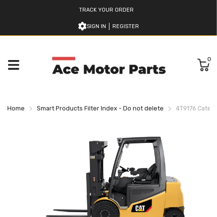
TRACK YOUR ORDER
SIGN IN
REGISTER
0
Home
Smart Products Filter Index - Do not delete
4T9176 Caterpil