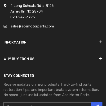
4 Long Schoals Rd # B126
Asheville, NC 28704
828-242-3795
sales@acemotorparts.com
INFORMATION
WHY BUY FROM US
STAY CONNECTED
Receive updates on new products, hard-to-find parts,
restoration tips, and important brake system information.
No spam—just useful updates from Ace Motor Parts.