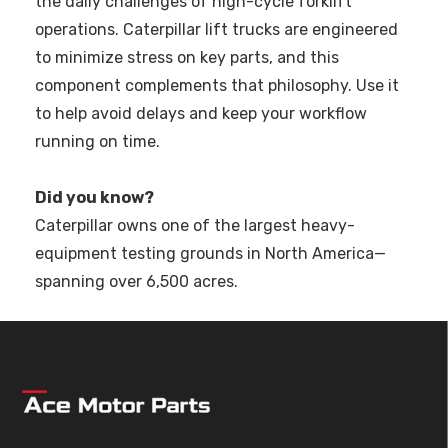
the daily challenges of high-cycle forklift
operations. Caterpillar lift trucks are engineered
to minimize stress on key parts, and this
component complements that philosophy. Use it
to help avoid delays and keep your workflow
running on time.
Did you know?
Caterpillar owns one of the largest heavy-
equipment testing grounds in North America—
spanning over 6,500 acres.