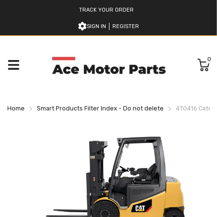
TRACK YOUR ORDER
SIGN IN
REGISTER
0
Home
Smart Products Filter Index - Do not delete
4T0416 Caterpil