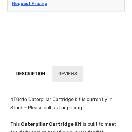
Request Pricing
DESCRIPTION
REVIEWS
4T0416 Caterpillar Cartridge Kit is currently In
Stock – Please call us for pricing.
This
Caterpillar Cartridge Kit
is built to meet