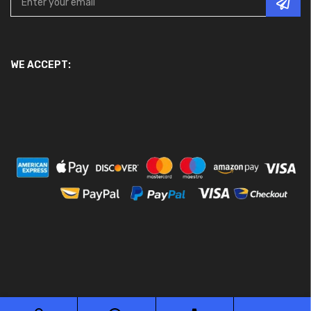
WE ACCEPT: