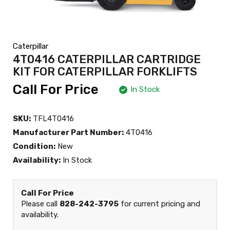
Caterpillar
4T0416 CATERPILLAR CARTRIDGE
KIT FOR CATERPILLAR FORKLIFTS
Call For Price
In Stock
SKU:
TFL4T0416
Manufacturer Part Number:
4T0416
Condition:
New
Availability:
In Stock
Call For Price
Please call
828-242-3795
for current pricing and
availability.