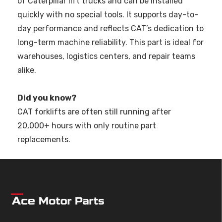
of Caterpillar lift trucks and can be installed
quickly with no special tools. It supports day-to-
day performance and reflects CAT’s dedication to
long-term machine reliability. This part is ideal for
warehouses, logistics centers, and repair teams
alike.
Did you know?
CAT forklifts are often still running after
20,000+ hours with only routine part
replacements.