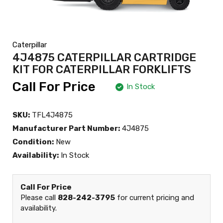
Caterpillar
4J4875 CATERPILLAR CARTRIDGE
KIT FOR CATERPILLAR FORKLIFTS
Call For Price
In Stock
SKU:
TFL4J4875
Manufacturer Part Number:
4J4875
Condition:
New
Availability:
In Stock
Call For Price
Please call
828-242-3795
for current pricing and
availability.