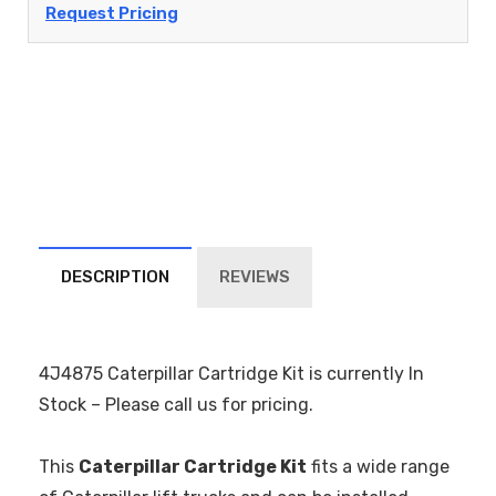
Request Pricing
DESCRIPTION
REVIEWS
4J4875 Caterpillar Cartridge Kit is currently In
Stock – Please call us for pricing.
This
Caterpillar Cartridge Kit
fits a wide range