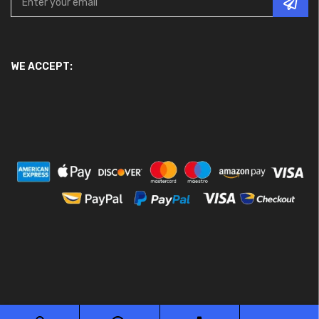
WE ACCEPT: