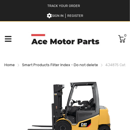
TRACK YOUR ORDER
SIGN IN
REGISTER
0
Home
Smart Products Filter Index - Do not delete
4J4875 Caterpi