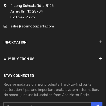
4 Long Schoals Rd # B126
Asheville, NC 28704
828-242-3795
sales@acemotorparts.com
INFORMATION
WHY BUY FROM US
STAY CONNECTED
Receive updates on new products, hard-to-find parts,
restoration tips, and important brake system information.
No spam—just useful updates from Ace Motor Parts.