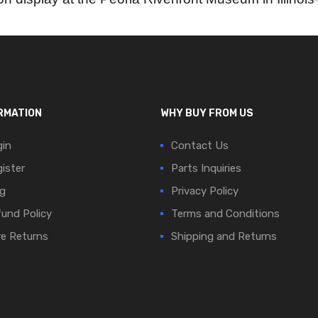
RMATION
WHY BUY FROM US
in
Contact Us
ister
Parts Inquiries
g
Privacy Policy
und Policy
Terms and Conditions
e Returns
Shipping and Returns