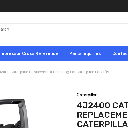
ompressor Cross Reference
Parts Inquiries
Contac
2400 Caterpillar Replacement Cam Ring For Caterpillar Forklifts
Caterpillar
4J2400 CA
REPLACEME
CATERPILLA