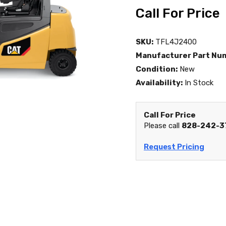
Call For Price
SKU:
TFL4J2400
Manufacturer Part Nu
Condition:
New
Availability:
In Stock
Call For Price
Please call
828-242-3
Request Pricing