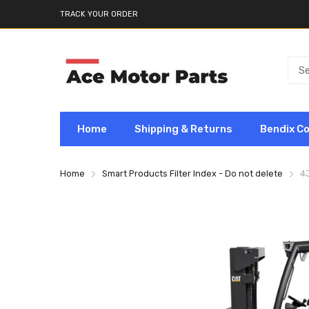
TRACK YOUR ORDER
Home
Shipping & Returns
Bendix C
Home
Smart Products Filter Index - Do not delete
4J