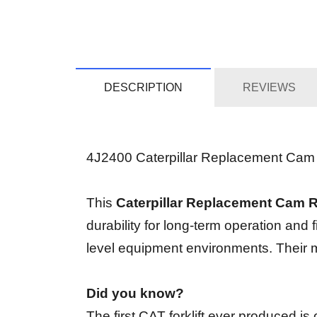
DESCRIPTION
REVIEWS
4J2400 Caterpillar Replacement Cam Rin
This
Caterpillar Replacement Cam 
durability for long-term operation and 
level equipment environments. Their ma
Did you know?
The first CAT forklift ever produced i