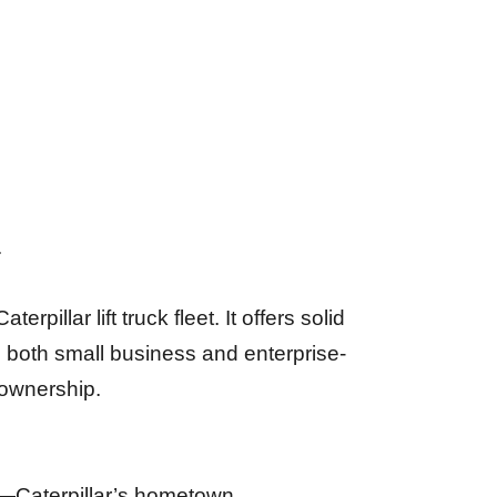
.
illar lift truck fleet. It offers solid
in both small business and enterprise-
 ownership.
is—Caterpillar’s hometown.