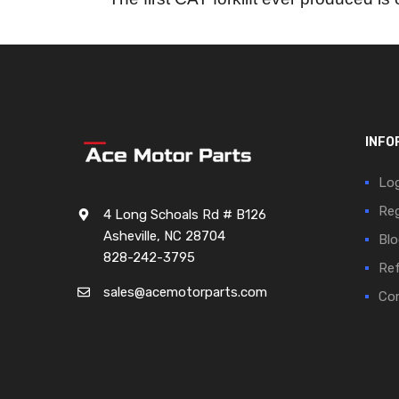
INFO
Log
Reg
4 Long Schoals Rd # B126
Asheville, NC 28704
Blo
828-242-3795
Ref
sales@acemotorparts.com
Cor