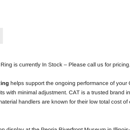
g is currently In Stock – Please call us for pricing
Ring
helps support the ongoing performance of your Caterp
fits with minimal adjustment. CAT is a trusted brand 
terial handlers are known for their low total cost of
s on display at the Peoria Riverfront Museum in Illino