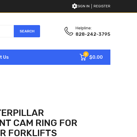
SIGN IN
REGISTER
Helpline:
SEARCH
828-242-3795
0
$0.00
t Us
TERPILLAR
NT CAM RING FOR
R FORKLIFTS