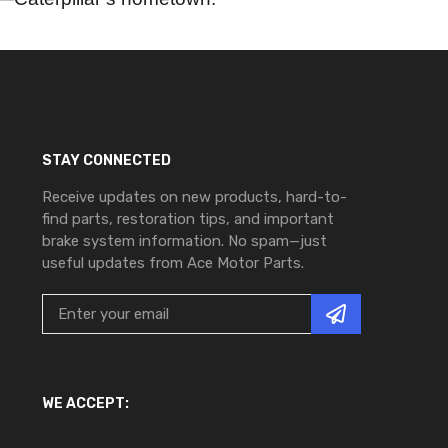
STAY CONNECTED
Receive updates on new products, hard-to-
find parts, restoration tips, and important
brake system information. No spam—just
useful updates from Ace Motor Parts.
WE ACCEPT: