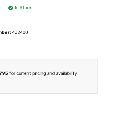
In Stock
mber:
4J2400
795
for current pricing and availability.